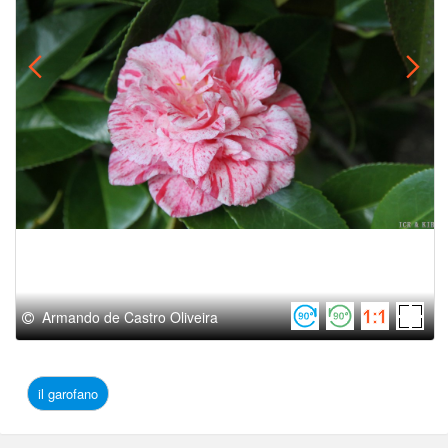
Armando de Castro Oliveira
il garofano