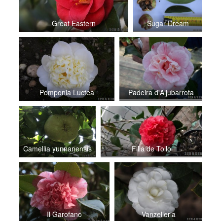
Great Eastern
Sugar Dream
Pomponia Luctea
Padeira d'Aljubarrota
Camellia yunnanensis
Filla de Tollo
Il Garofano
Vanzelleria