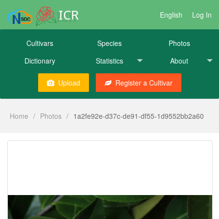
ICR
English
Log In
Cultivars
Species
Photos
Dictionary
Statistics
About
Upload
Register a Cultivar
Home
/
Photos
/
1a2fe92e-d37c-de91-df55-1d9552bb2a60