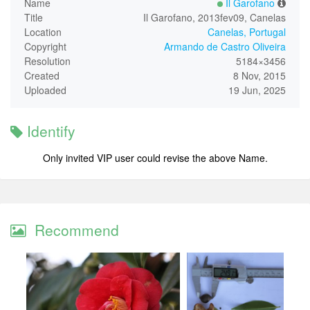
Name
Il Garofano
Title
Il Garofano, 2013fev09, Canelas
Location
Canelas, Portugal
Copyright
Armando de Castro Oliveira
Resolution
5184×3456
Created
8 Nov, 2015
Uploaded
19 Jun, 2025
Identify
Only invited VIP user could revise the above Name.
Recommend