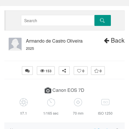
Back
Armando de Castro Oliveira
2025
153
0
0
Canon EOS 7D
f/7.1
1/165 sec
70 mm
ISO 1250