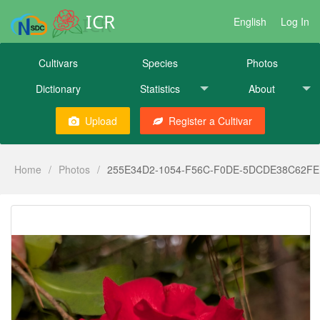
ICR
English
Log In
Cultivars
Species
Photos
Dictionary
Statistics
About
Upload
Register a Cultivar
Home
/
Photos
/
255E34D2-1054-F56C-F0DE-5DCDE38C62FE