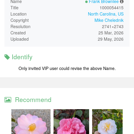
Name
Frank Brownlee
Title
1000054415
Location
North Carolina, US
Copyright
Mike Chelednik
Resolution
2741×2743
Created
25 Mar, 2026
Uploaded
29 May, 2026
Identify
Only invited VIP user could revise the above Name.
Recommend