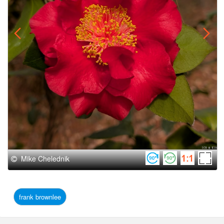
Mike Chelednik
frank brownlee