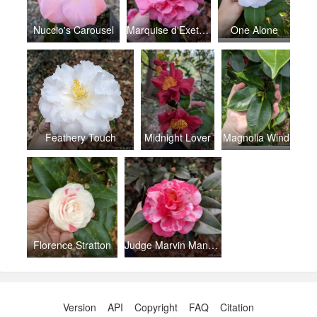
Nuccio's Carousel
Marquise d'Exeter Pink
One Alone
Feathery Touch
Midnight Lover
Magnolia Wind
Florence Stratton
Judge Marvin Mann Variegated
Version
API
Copyright
FAQ
Citation