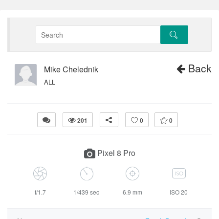
Back
Mike Chelednik
ALL
201
0
0
Pixel 8 Pro
f/1.7
1/439 sec
6.9 mm
ISO 20