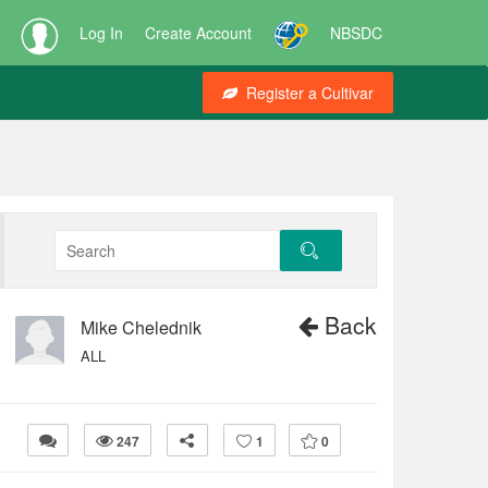
Log In
Create Account
NBSDC
Register a Cultivar
Back
Mike Chelednik
ALL
247
1
0