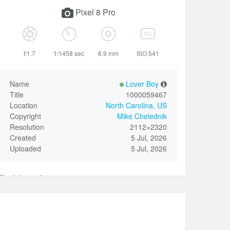
Pixel 8 Pro
f/1.7
1/1458 sec
6.9 mm
ISO 541
Name
Lover Boy
Title
1000059467
Location
North Carolina, US
Copyright
Mike Chelednik
Resolution
2112×2320
Created
5 Jul, 2026
Uploaded
5 Jul, 2026
Identify
Only invited VIP user could revise the above Name.