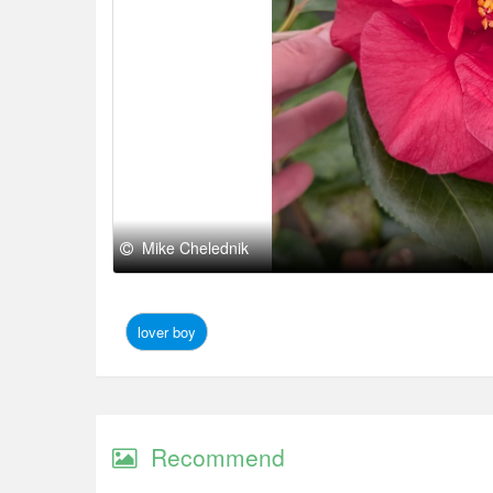
Mike Chelednik
lover boy
Recommend