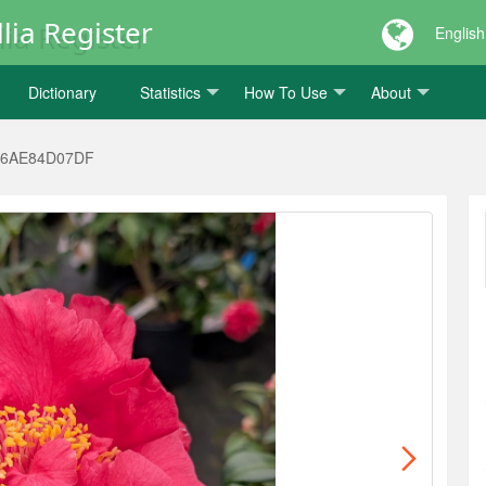
lia Register
English
Dictionary
Statistics
How To Use
About
66AE84D07DF