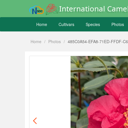
International Camel
Home
Cultivars
Species
Photos
Home
/
Photos
/
485C0A54-EFA8-71ED-FFDF-C