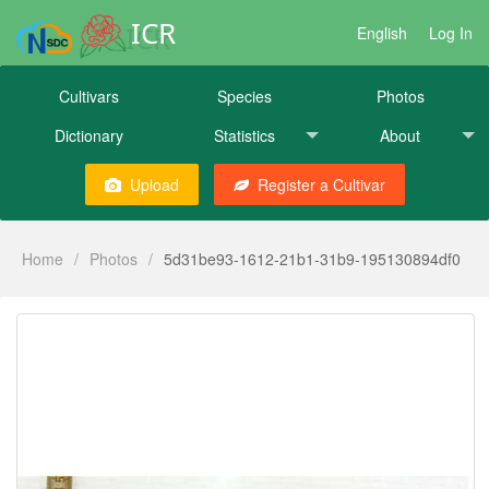
ICR
English
Log In
Cultivars
Species
Photos
Dictionary
Statistics
About
Upload
Register a Cultivar
Home
/
Photos
/
5d31be93-1612-21b1-31b9-195130894df0