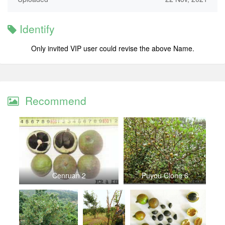
Identify
Only invited VIP user could revise the above Name.
Recommend
Cenruan 2
Puyou Clone 6