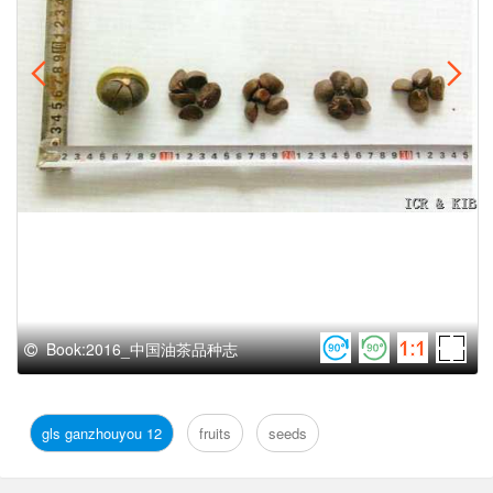
Book:2016_中国油茶品种志
gls ganzhouyou 12
fruits
seeds