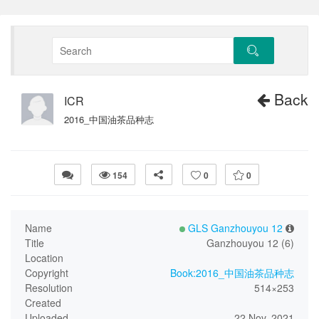
Back
ICR
2016_中国油茶品种志
154
0
0
Name
GLS Ganzhouyou 12
Title
Ganzhouyou 12 (6)
Location
Copyright
Book:2016_中国油茶品种志
Resolution
514×253
Created
Uploaded
22 Nov, 2021