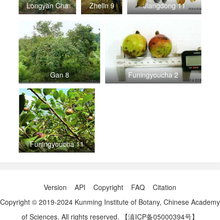
Longyan Cha
Zhelin 9
Jiangdong 11
Gan 8
Funingyoucha 2
Funingyoucha 11
Version
API
Copyright
FAQ
Citation
Copyright © 2019-2024 Kunming Institute of Botany, Chinese Academy
of Sciences. All rights reserved.
【滇ICP备05000394号】