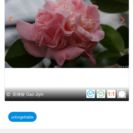
高继银 Gao Jiyin
unforgettable