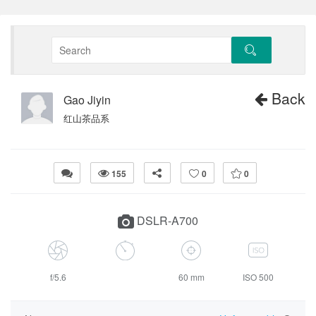
Back
Gao Jiyin
红山茶品系
155
0
0
DSLR-A700
f/5.6
60 mm
ISO 500