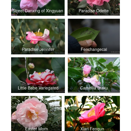
Street Danxing of Xingyuan
Paradise Odette
Paradise Jennifer
Fenchangecai
Little Babe Variegated
Camellia uraku
Easter Morn
Xiari Fenqun