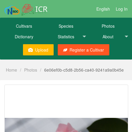
ICR
English
Log In
Cultivars
Species
Photos
Dictionary
Statistics
About
Upload
Register a Cultivar
Home
/
Photos
/
6e06ef0b-c5d8-2b56-ca40-9241a9a0b45e