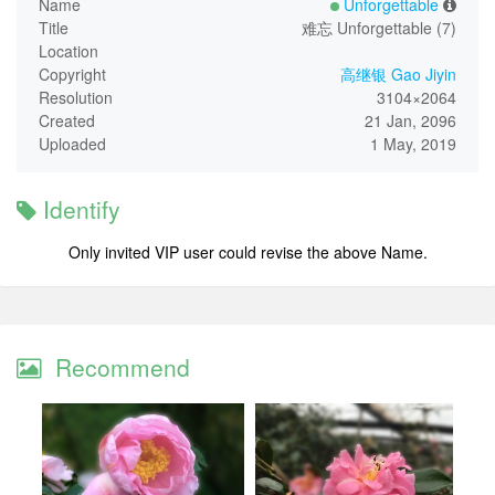
Name
Unforgettable
Title
难忘 Unforgettable (7)
Location
Copyright
高继银 Gao Jiyin
Resolution
3104×2064
Created
21 Jan, 2096
Uploaded
1 May, 2019
Identify
Only invited VIP user could revise the above Name.
Recommend