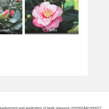
huaige
Tiannü
development and application of biotic resource (202002AA100007)".