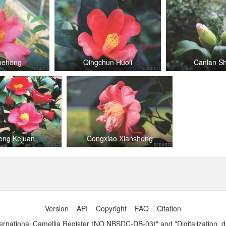
Zhehong
Qingchun Huoli
Canlan S
eng Kejuan
Congxiao Xiansheng
Version
API
Copyright
FAQ
Citation
ernational Camellia Register (NO.NBSDC-DB-03)" and "Digitalization, 