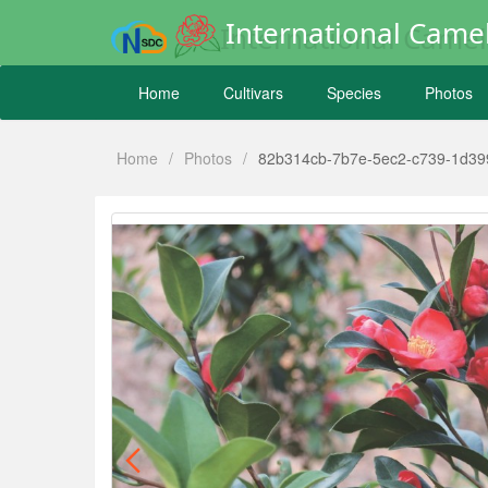
International Camel
Home
Cultivars
Species
Photos
Home
/
Photos
/
82b314cb-7b7e-5ec2-c739-1d39