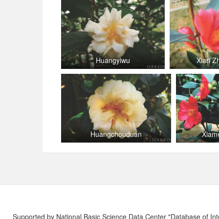
Huangyiwu
Xiari 
Huangchouduan
Xiam
Supported by National Basic Science Data Center "Database of Int