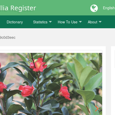
lia Register
English
Dictionary
Statistics
How To Use
About
9c0d3eec