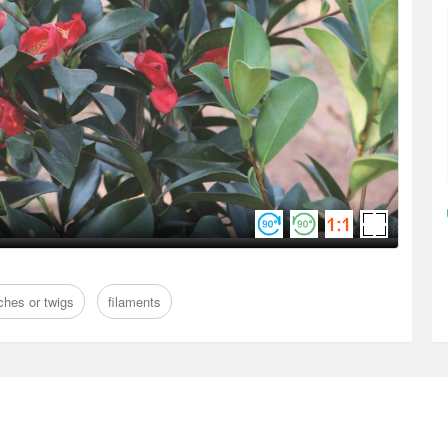
ches or twigs
filaments