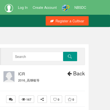
Log In
Create Account
NBSDC
Register a Cultivar
Back
ICR
2016_高继银等
167
0
0