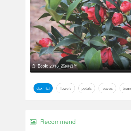
Book: 2016_高继银等
daxi rizi
flowers
petals
leaves
bran
Recommend