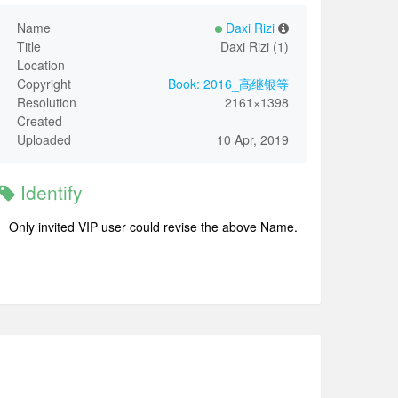
Name
Daxi Rizi
Title
Daxi Rizi (1)
Location
Copyright
Book: 2016_高继银等
Resolution
2161×1398
Created
Uploaded
10 Apr, 2019
Identify
Only invited VIP user could revise the above Name.