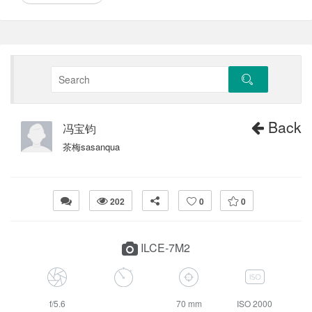
Back
冯宝钧
茶梅sasanqua
202
0
0
ILCE-7M2
f/5.6
70 mm
ISO 2000