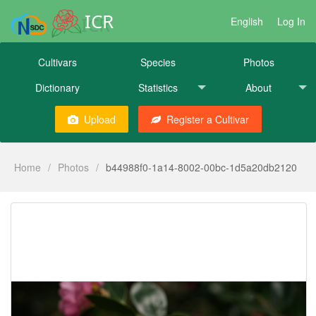
ICR
English
Log In
Cultivars
Species
Photos
Dictionary
Statistics
About
Upload
Register a Cultivar
Home
/
Photos
/
b44988f0-1a14-8002-00bc-1d5a20db2120