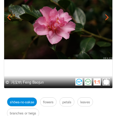
冯宝钧 Feng Baojun
shōwa-no-sakae
flowers
petals
leaves
branches or twigs