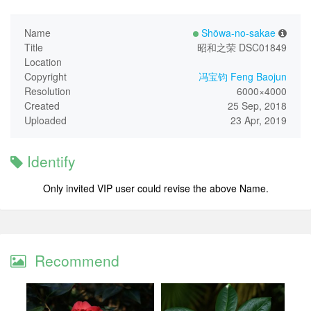
Name
Shōwa-no-sakae
Title
昭和之荣 DSC01849
Location
Copyright
冯宝钧 Feng Baojun
Resolution
6000×4000
Created
25 Sep, 2018
Uploaded
23 Apr, 2019
Identify
Only invited VIP user could revise the above Name.
Recommend