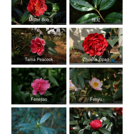
Mister Bob
维尼
Tama Peacock
Zhusha Zipao
Fenejiao
Fenyu