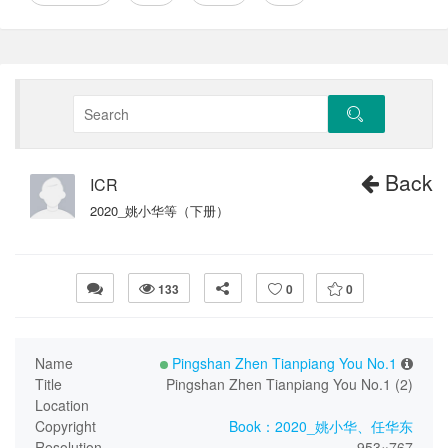
Back
ICR
2020_姚小华等（下册）
133
0
0
Name
Pingshan Zhen Tianpiang You No.1
Title
Pingshan Zhen Tianpiang You No.1 (2)
Location
Copyright
Book：2020_姚小华、任华东
Resolution
953×767