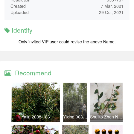
Created
7 Mar, 2021
Uploaded
29 Oct, 2021
Identify
Only invited VIP user could revise the above Name.
Recommend
Yalin 2008-166
Yixing 003youzhu
Shuiko Zhen No.4