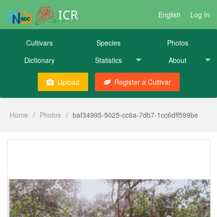
ICR
English
Log In
Cultivars
Species
Photos
Dictionary
Statistics
About
Upload
Register a Cultivar
Home
/
Photos
/
baf34995-5025-cc6a-7db7-1cc6dff599be