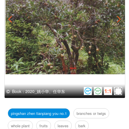
Book：2020_姚小华、任华东
pingshan zhen tianpiang you no.1
branches or twigs
whole plant
fruits
leaves
bark