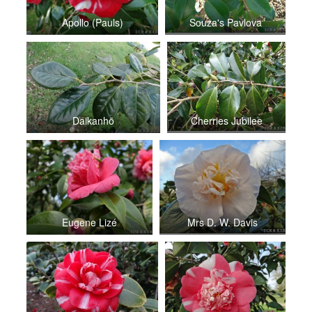
Apollo (Pauls)
Souza's Pavlova
Daikanhō
Cherries Jubilee
Eugene Lizé
Mrs D. W. Davis