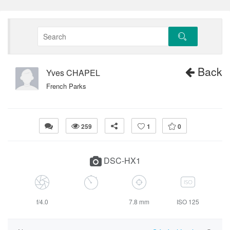
Back
Yves CHAPEL
French Parks
259
1
0
DSC-HX1
f/4.0
7.8 mm
ISO 125