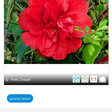
Yves Chapel
général leclerc