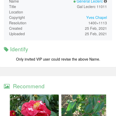
Name
Général Leclerc
Title
Gal Leclerc 11011
Location
Copyright
Yves Chapel
Resolution
1400×1113
Created
25 Feb, 2021
Uploaded
25 Feb, 2021
Identify
Only invited VIP user could revise the above Name.
Recommend