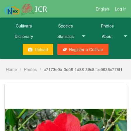
ICR
English
Log In
Cultivars
Species
Photos
Dictionary
Statistics
About
Upload
Register a Cultivar
Home
/
Photos
/
c7173e0a-3d08-1d88-39c8-1e5636c776f1