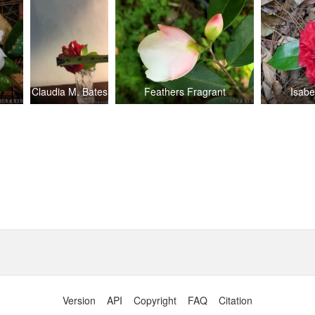
Claudia M. Bates
Feathers Fragrant
Isabe
Version
API
Copyright
FAQ
Citation