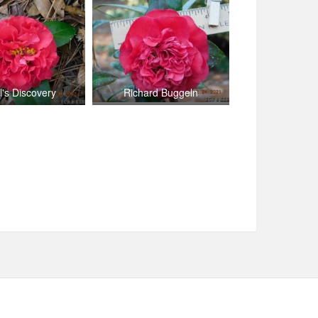
l's Discovery
Richard Buggeln