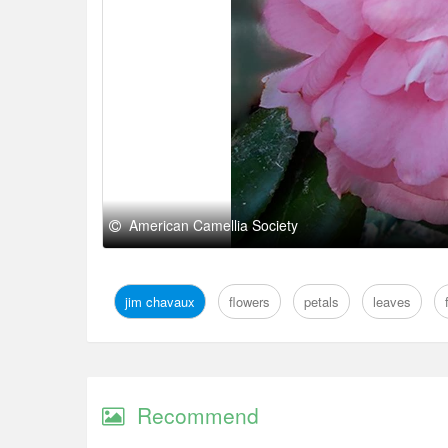
American Camellia Society
jim chavaux
flowers
petals
leaves
Recommend