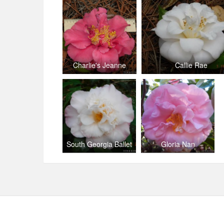
Charlie's Jeanne
Callie Rae
South Georgia Ballet
Gloria Nan