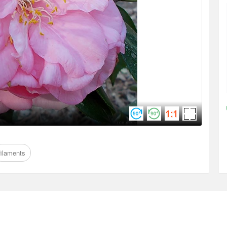
filaments