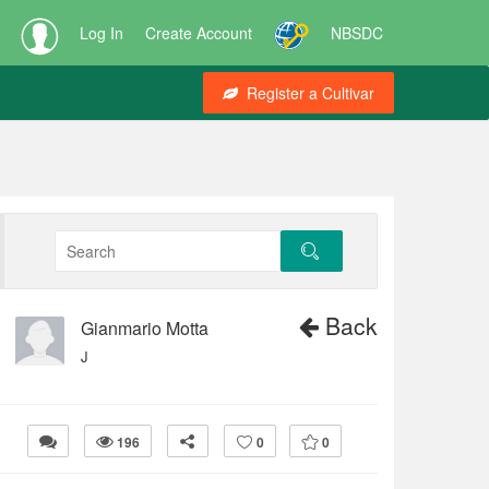
Log In
Create Account
NBSDC
Register a Cultivar
Back
Gianmario Motta
J
196
0
0