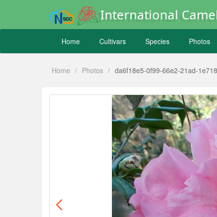
International Camel
Home
Cultivars
Species
Photos
Home
/
Photos
/
da6f18e5-0f99-66e2-21ad-1e71