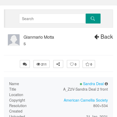
Back
Gianmario Motta
S
211
0
0
Name
Sandra Deal
Title
A_Z2V-Sandra Deal 2 front
Location
Copyright
American Camellia Society
Resolution
800×534
Created
Uploaded
21 Jan, 2021