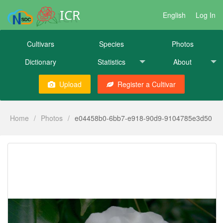
ICR
English
Log In
Cultivars
Species
Photos
Dictionary
Statistics
About
Upload
Register a Cultivar
Home
/
Photos
/
e04458b0-6bb7-e918-90d9-9104785e3d50