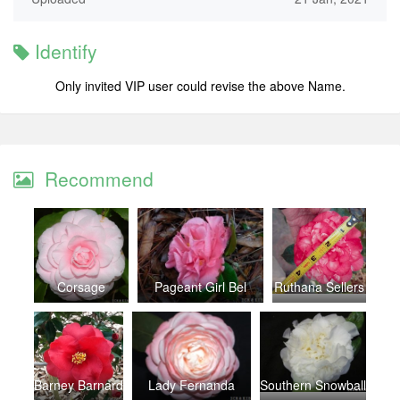
Identify
Only invited VIP user could revise the above Name.
Recommend
Corsage
Pageant Girl Bel
Ruthana Sellers
Barney Barnard
Lady Fernanda
Southern Snowball