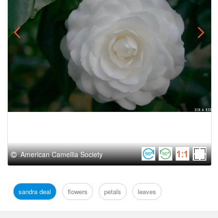
American Camellia Society
sandra deal
flowers
petals
leaves