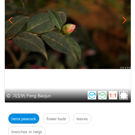
冯宝钧 Feng Baojun
tama peacock
flower buds
leaves
branches or twigs