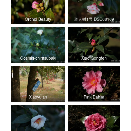
Orchid Beauty
道人树1号 DSC08109
Goshiki-chiritsubaki
Xiao Gongfen
Xiaoyulan
Pink Dahlia