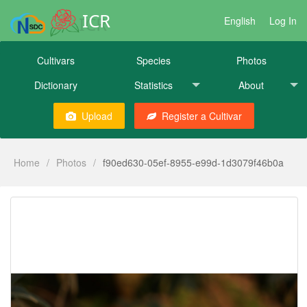
ICR
English
Log In
Cultivars
Species
Photos
Dictionary
Statistics
About
Upload
Register a Cultivar
Home
/
Photos
/
f90ed630-05ef-8955-e99d-1d3079f46b0a