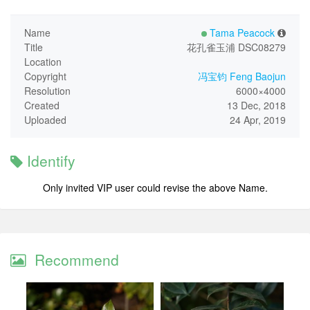
Name
Tama Peacock
Title
花孔雀玉浦 DSC08279
Location
Copyright
冯宝钧 Feng Baojun
Resolution
6000×4000
Created
13 Dec, 2018
Uploaded
24 Apr, 2019
Identify
Only invited VIP user could revise the above Name.
Recommend