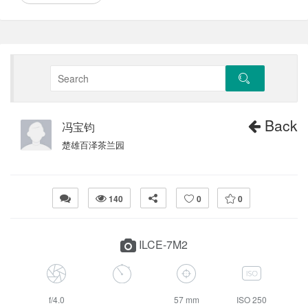
Back
冯宝钧
楚雄百泽茶兰园
140
0
0
ILCE-7M2
f/4.0
57 mm
ISO 250