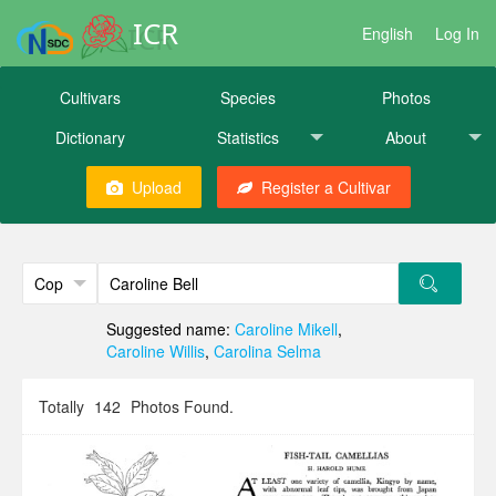
ICR
English
Log In
Cultivars
Species
Photos
Dictionary
Statistics
About
Upload
Register a Cultivar
Suggested name:
Caroline Mikell
,
Caroline Willis
,
Carolina Selma
Totally
142
Photos Found.
254
0
185
1