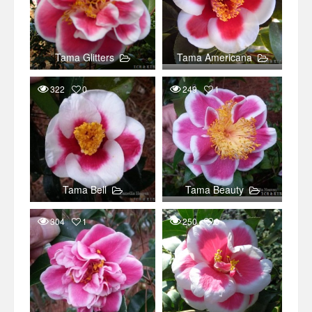
Tama Glitters
Tama Americana
322
0
249
1
Tama Bell
Tama Beauty
304
1
250
0