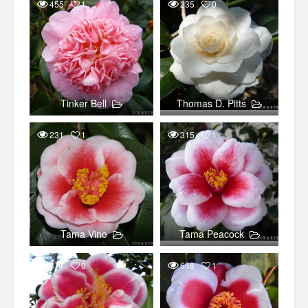
455
1
235
0
Tinker Bell
Thomas D. Pitts
231
1
315
1
Tama Vino
Tama Peacock
371
0
668
1