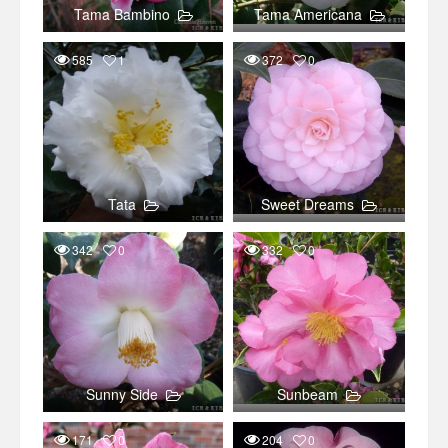
Tama Bambino
Tama Americana
585
1
372
0
Tata
Sweet Dreams
342
0
332
0
Sunny Side
Sunbeam
171
0
204
0