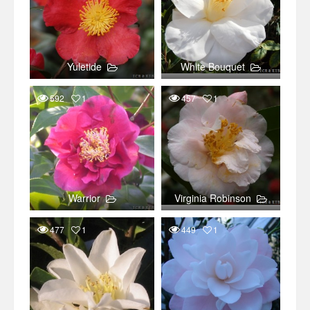
Yuletide
White Bouquet
592
1
457
1
Warrior
Virginia Robinson
477
1
449
1