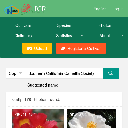
ICR
English
Log In
Cultivars
Species
Photos
Dictionary
Statistics
About
Upload
Register a Cultivar
Suggested name
Totally
179
Photos Found.
541
1
519
1