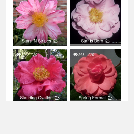
Stars 'N Stripes
Star is Born
424
0
268
0
Standing Ovation
Spring Formal
165
0
111
0