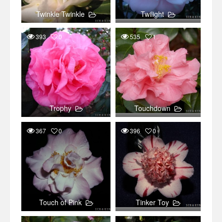
Twinkle Twinkle
Twilight
393
0
535
1
Trophy
Touchdown
367
0
396
0
Touch of Pink
Tinker Toy