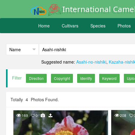
International Camel
Home
Cultivars
Species
Photos
Suggested name:
Asahi-no-nishiki
,
Kazaha-nishik
Filter
Totally
4
Photos Found.
169
0
208