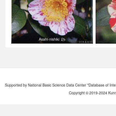
Asahi-nishiki
Supported by National Basic Science Data Center "Database of Int
Copyright © 2019-2024 Kunmi