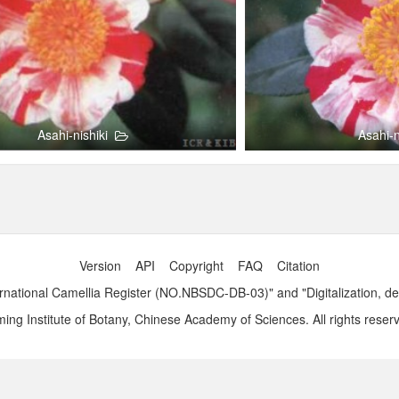
Asahi-nishiki
Asahi-n
Version
API
Copyright
FAQ
Citation
ernational Camellia Register (NO.NBSDC-DB-03)" and "Digitalization,
ng Institute of Botany, Chinese Academy of Sciences. All rights reser