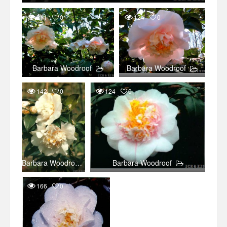
211
0
124
0
Barbara Woodroof
Barbara Woodroof
142
0
124
0
Barbara Woodroof
Barbara Woodroof
166
0