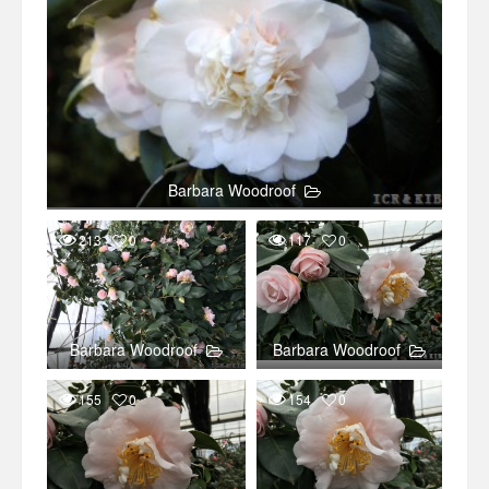
Barbara Woodroof
213
0
117
0
Barbara Woodroof
Barbara Woodroof
155
0
154
0