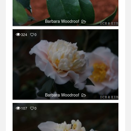
Barbara Woodroof
324
0
Barbara Woodroof
107
0