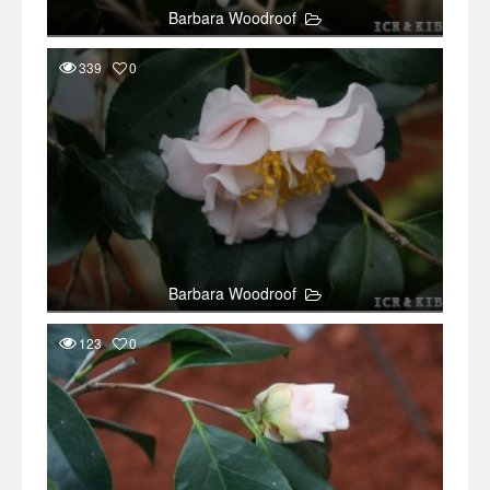
Barbara Woodroof
339
0
Barbara Woodroof
123
0