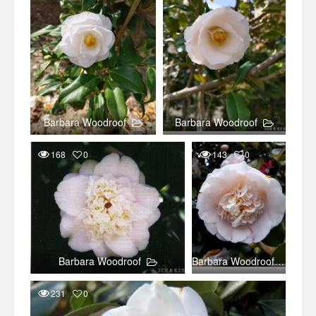
Barbara Woodroof
Barbara Woodroof
168
0
143
0
Barbara Woodroof
Barbara Woodroof
231
0