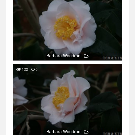
Barbara Woodroof
123
0
Barbara Woodroof