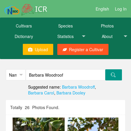
ICR
English
Log In
Cultivars
Species
Photos
Dictionary
Statistics
About
Upload
Register a Cultivar
Suggested name:
Barbara Woodroff
,
Barbara Carol
,
Barbara Dooley
Totally
26
Photos Found.
143
0
155
0