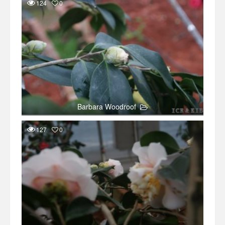
124
0
Barbara Woodroof
127
0