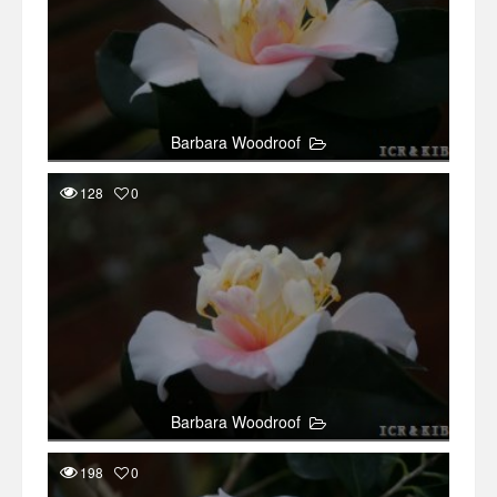
Barbara Woodroof
128
0
Barbara Woodroof
198
0