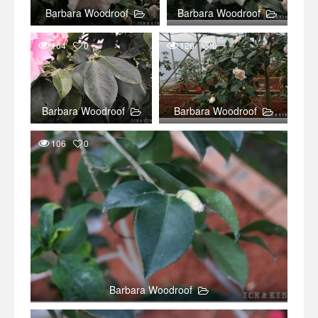
Barbara Woodroof
Barbara Woodroof
164
0
126
0
Barbara Woodroof
Barbara Woodroof
106
0
Barbara Woodroof