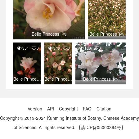
Belle Princess
Belle Princess
354
0
343
0
183
0
Belle Princess
Belle Princess
Belle Princess
Version
API
Copyright
FAQ
Citation
Copyright © 2019-2024 Kunming Institute of Botany, Chinese Academy
of Sciences. All rights reserved.
【滇ICP备05000394号】