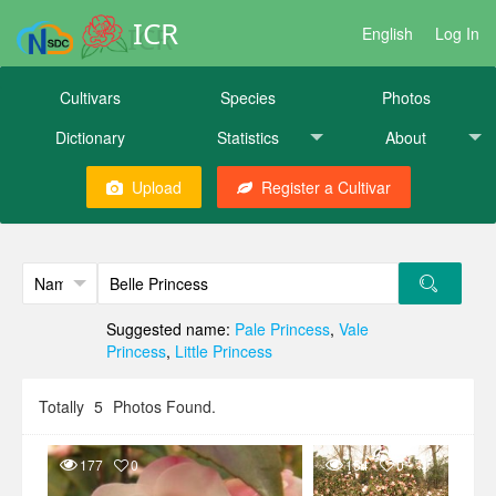
ICR
English
Log In
Cultivars
Species
Photos
Dictionary
Statistics
About
Upload
Register a Cultivar
Suggested name:
Pale Princess
,
Vale
Princess
,
Little Princess
Totally
5
Photos Found.
177
0
154
0