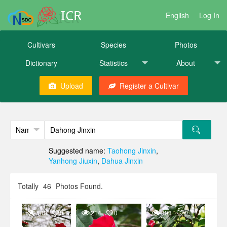
ICR
English
Log In
Cultivars
Species
Photos
Dictionary
Statistics
About
Upload
Register a Cultivar
Suggested name:
Taohong Jinxin
,
Yanhong Jiuxin
,
Dahua Jinxin
Totally
46
Photos Found.
189
0
214
0
398
0