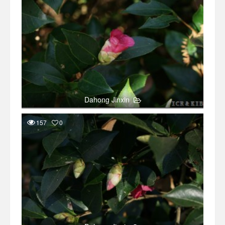
Dahong Jinxin
157
0