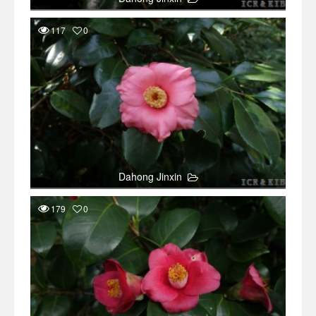
117
0
Dahong Jinxin
179
0