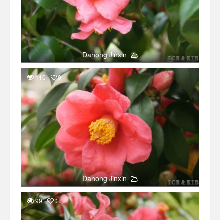
Dahong Jinxin
110
0
Dahong Jinxin
99
0