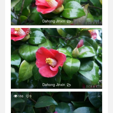
Dahong Jinxin
134
0
Dahong Jinxin
166
0