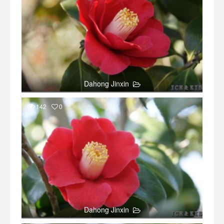
Dahong Jinxin
142
0
Dahong Jinxin