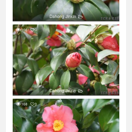
Dahong Jinxin
166
0
Dahong Jinxin
168
0