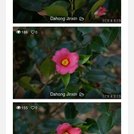
Dahong Jinxin
186
0
Dahong Jinxin
155
0