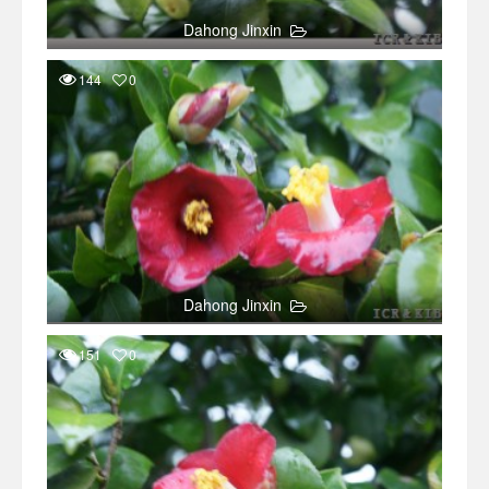
Dahong Jinxin
144
0
Dahong Jinxin
151
0