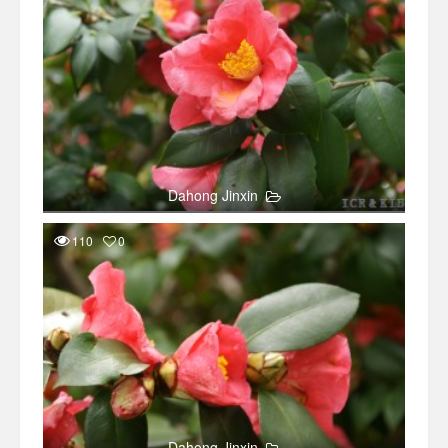
Dahong Jinxin
110
0
Dahong Jinxin