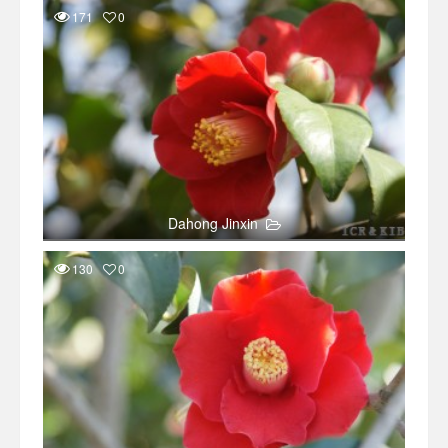
171
0
Dahong Jinxin
130
0