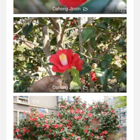
Dahong Jinxin
104
0
Dahong Jinxin
155
0