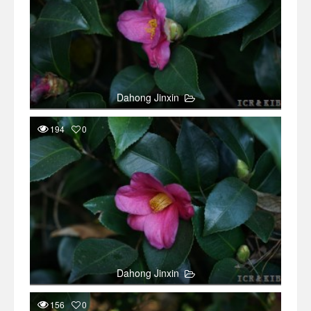
Dahong Jinxin
194
0
Dahong Jinxin
156
0