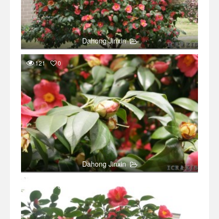
Dahong Jinxin
121
0
Dahong Jinxin
164
0