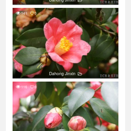
141
0
Dahong Jinxin
116
0