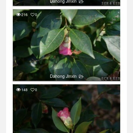
Dahong Jinxin
216
0
Dahong Jinxin
148
0