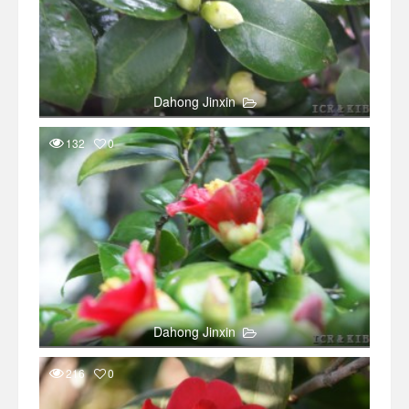
Dahong Jinxin
132
0
Dahong Jinxin
216
0