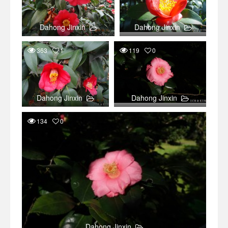
Dahong Jinxin
Dahong Jinxin
363
1
119
0
Dahong Jinxin
Dahong Jinxin
134
0
Dahong Jinxin