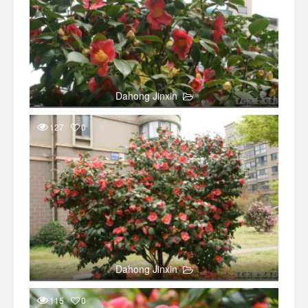
Dahong Jinxin
127
0
Dahong Jinxin
115
0