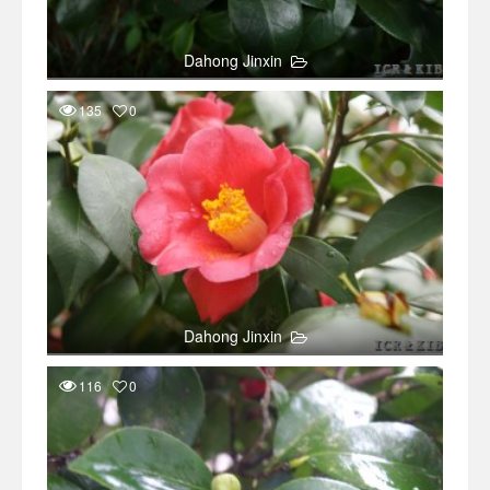
Dahong Jinxin
135
0
Dahong Jinxin
116
0