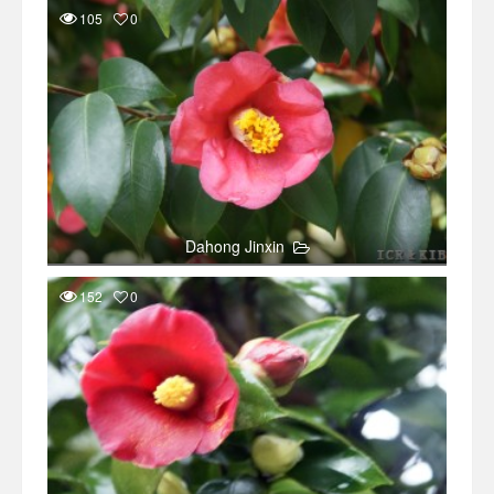
105
0
Dahong Jinxin
152
0