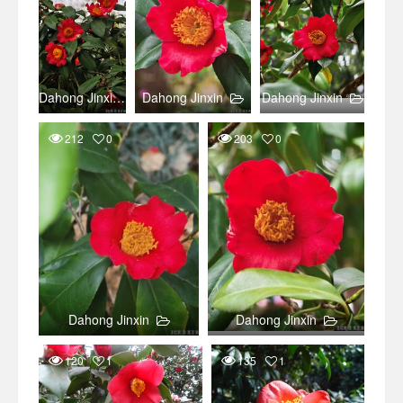
Dahong Jinxin
Dahong Jinxin
Dahong Jinxin
212
0
203
0
Dahong Jinxin
Dahong Jinxin
120
1
135
1