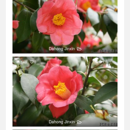
Dahong Jinxin
148
0
Dahong Jinxin