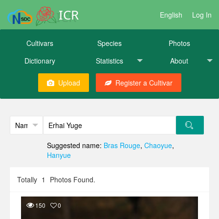
ICR
English
Log In
Cultivars
Species
Photos
Dictionary
Statistics
About
Upload
Register a Cultivar
Suggested name:
Bras Rouge
,
Chaoyue
,
Hanyue
Totally
1
Photos Found.
150
0