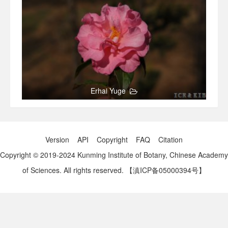
Erhai Yuge
Version
API
Copyright
FAQ
Citation
Copyright © 2019-2024 Kunming Institute of Botany, Chinese Academy
of Sciences. All rights reserved.
【滇ICP备05000394号】