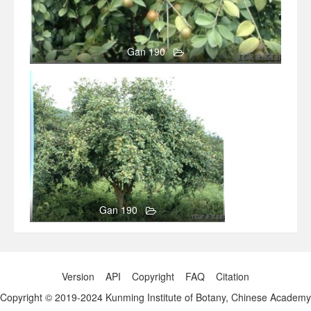
Gan 190
158
0
Gan 190
Version
API
Copyright
FAQ
Citation
Copyright © 2019-2024 Kunming Institute of Botany, Chinese Academy