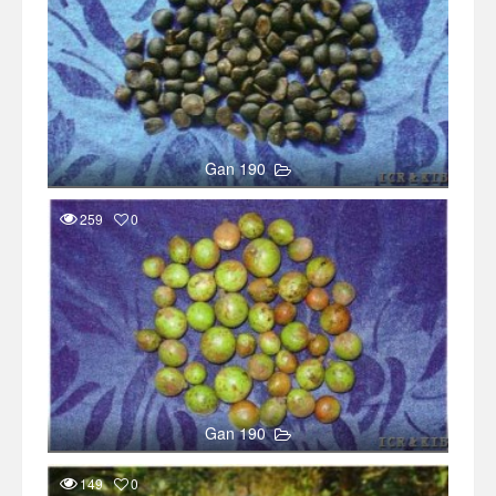
Gan 190
259
0
Gan 190
149
0