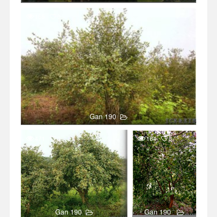
165
0
Gan 190
471
0
164
0
Gan 190
Gan 190