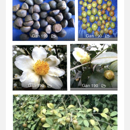
Gan 190
Gan 190
174
0
272
0
Gan 190
Gan 190
176
0