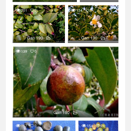
201
0
154
0
Gan 190
Gan 190
139
0
Gan 190
157
0
154
0