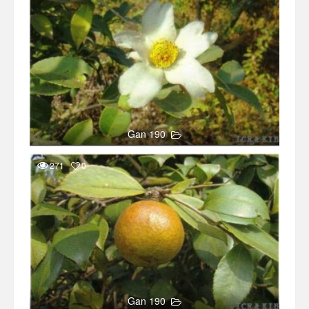
Gan 190
271
0
Gan 190