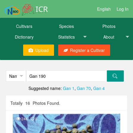
ICR
English
Log In
Cultivars
Species
Photos
Dictionary
Statistics
About
Upload
Register a Cultivar
Suggested name:
Gan 1
,
Gan 70
,
Gan 4
Totally
16
Photos Found.
246
0