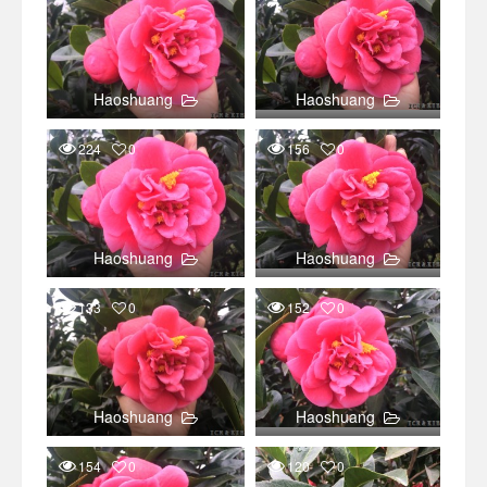
Haoshuang
Haoshuang
224
0
156
0
Haoshuang
Haoshuang
133
0
152
0
Haoshuang
Haoshuang
154
0
120
0