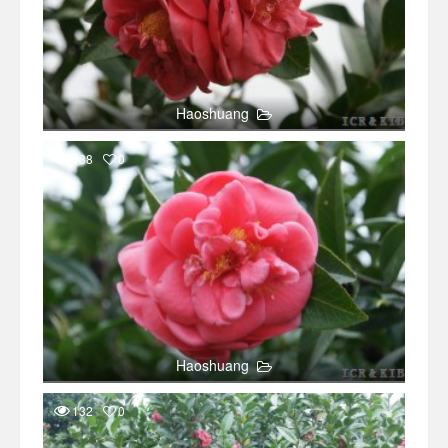
Haoshuang
188
0
Haoshuang
132
0