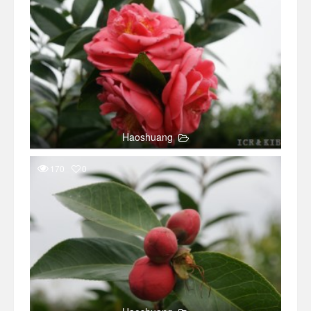
Haoshuang
170
0