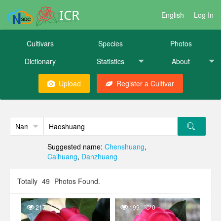
ICR
English
Log In
Cultivars
Species
Photos
Dictionary
Statistics
About
Upload
Register a Cultivar
Suggested name:
Chenshuang
,
Caihuang
,
Danzhuang
Totally
49
Photos Found.
217
0
199
0