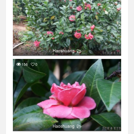
Haoshuang
156
0
Haoshuang