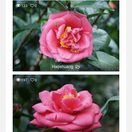
133
0
Haoshuang
197
0