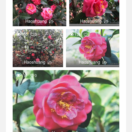
Haoshuang
Haoshuang
100
0
133
0
Haoshuang
Haoshuang
110
0