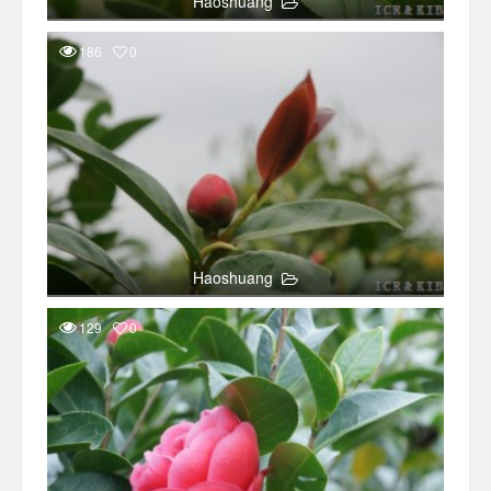
Haoshuang
186
0
Haoshuang
129
0