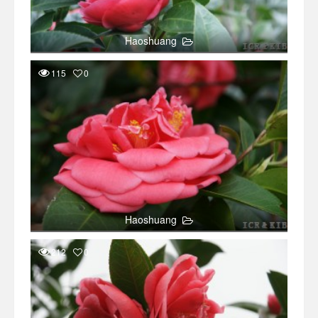
Haoshuang
115
0
Haoshuang
212
0