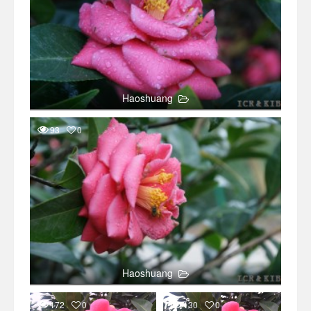
Haoshuang
93
0
Haoshuang
172
0
130
0