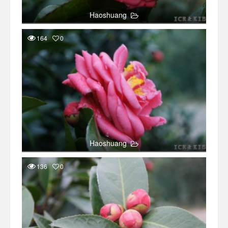
Haoshuang
164
0
Haoshuang
136
0