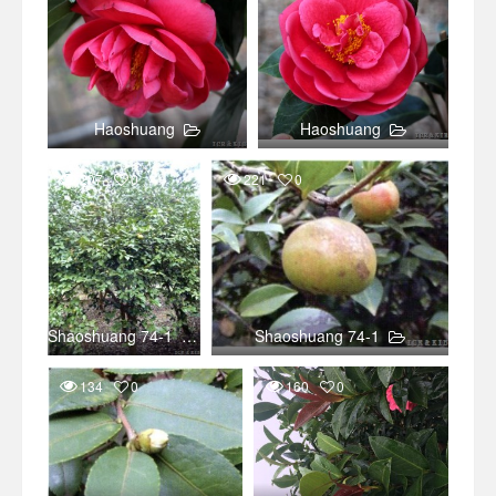
Haoshuang
Haoshuang
207
0
221
0
Shaoshuang 74-1
Shaoshuang 74-1
134
0
160
0