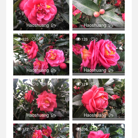
Haoshuang
Haoshuang
325
0
126
0
Haoshuang
Haoshuang
130
0
121
0
Haoshuang
Haoshuang
172
0
206
0