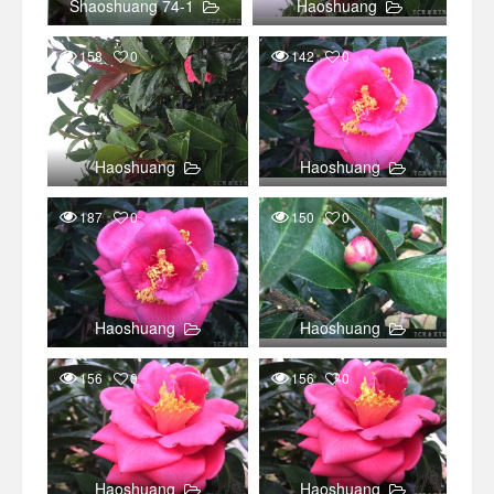
Shaoshuang 74-1
Haoshuang
158
0
142
0
Haoshuang
Haoshuang
187
0
150
0
Haoshuang
Haoshuang
156
0
156
0
Haoshuang
Haoshuang