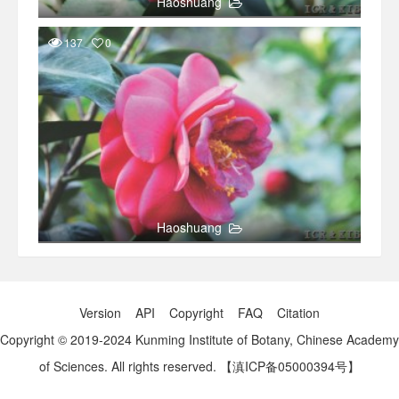
Haoshuang
137
0
Haoshuang
Version
API
Copyright
FAQ
Citation
Copyright © 2019-2024 Kunming Institute of Botany, Chinese Academy
of Sciences. All rights reserved.
【滇ICP备05000394号】