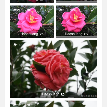
247
0
181
0
Haoshuang
Haoshuang
112
0
Haoshuang
132
0