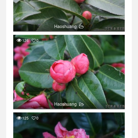
Haoshuang
126
0
Haoshuang
125
0