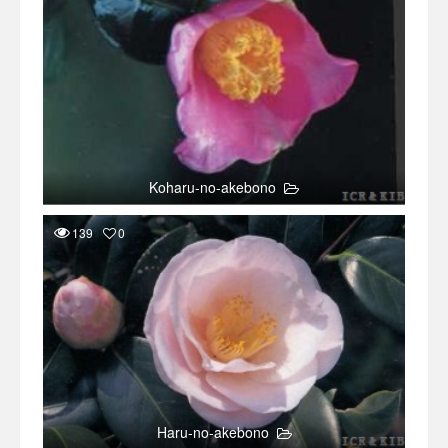
Koharu-no-akebono
139
0
Haru-no-akebono