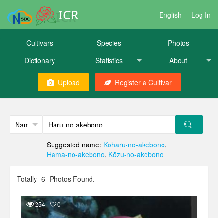
ICR
English
Log In
Cultivars
Species
Photos
Dictionary
Statistics
About
Upload
Register a Cultivar
Suggested name:
Koharu-no-akebono
,
Hama-no-akebono
,
Kōzu-no-akebono
Totally
6
Photos Found.
254
0