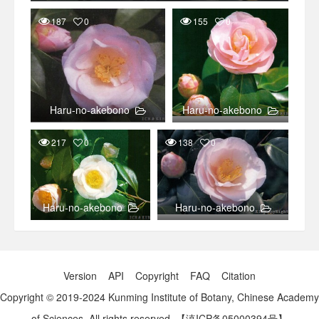
187
0
155
0
Haru-no-akebono
Haru-no-akebono
217
0
138
0
Haru-no-akebono
Haru-no-akebono
Version
API
Copyright
FAQ
Citation
Copyright © 2019-2024 Kunming Institute of Botany, Chinese Academy
of Sciences. All rights reserved.
【滇ICP备05000394号】