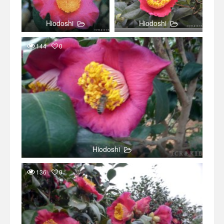
Hiodoshi
Hiodoshi
144
0
Hiodoshi
136
0