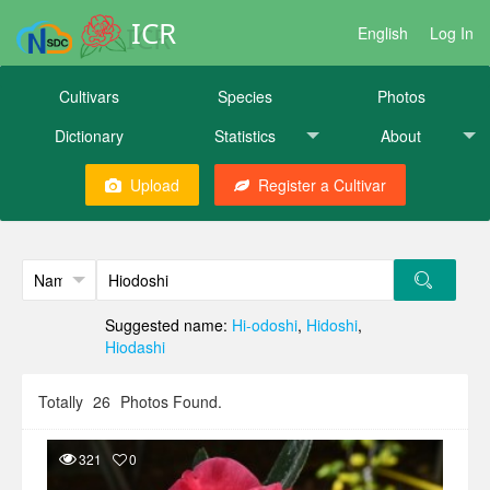
ICR
English
Log In
Cultivars
Species
Photos
Dictionary
Statistics
About
Upload
Register a Cultivar
Suggested name:
Hi-odoshi
,
Hidoshi
,
Hiodashi
Totally
26
Photos Found.
321
0