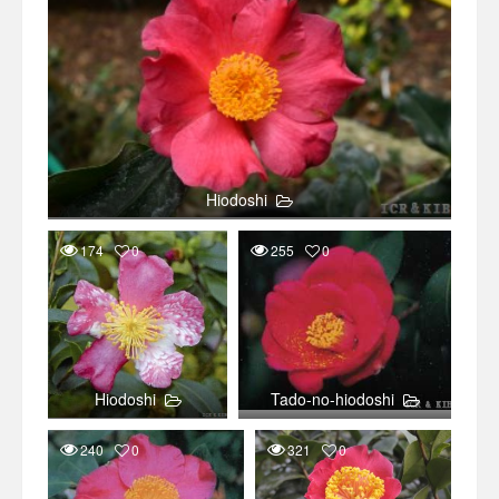
Hiodoshi
174
0
255
0
Hiodoshi
Tado-no-hiodoshi
240
0
321
0