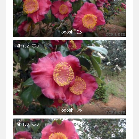
Hiodoshi
152
0
Hiodoshi
150
0