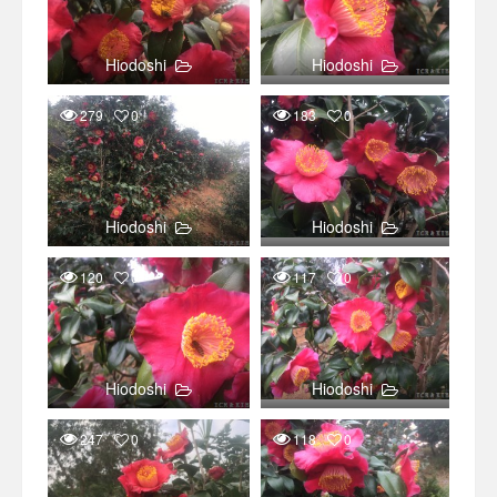
Hiodoshi
Hiodoshi
279
0
183
0
Hiodoshi
Hiodoshi
120
0
117
0
Hiodoshi
Hiodoshi
247
0
118
0