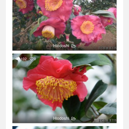
Hiodoshi
102
0
Hiodoshi