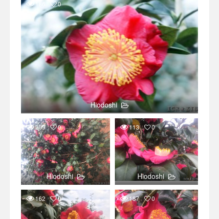
186
0
Hiodoshi
269
0
113
0
Hiodoshi
Hiodoshi
162
0
187
0