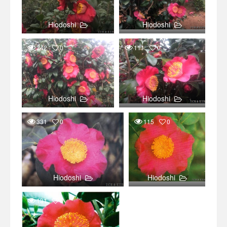
Hiodoshi
Hiodoshi
242
0
111
0
Hiodoshi
Hiodoshi
331
0
115
0
Hiodoshi
Hiodoshi
131
0