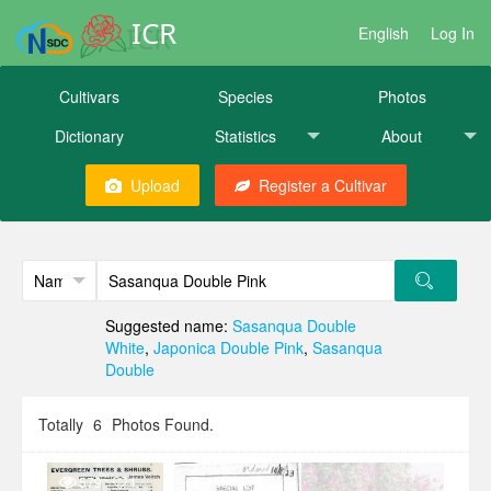
ICR
English
Log In
Cultivars
Species
Photos
Dictionary
Statistics
About
Upload
Register a Cultivar
Suggested name:
Sasanqua Double
White
,
Japonica Double Pink
,
Sasanqua
Double
Totally
6
Photos Found.
579
1
455
2