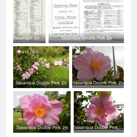
Sasanqua Double Pink
Sasanqua Double Pink
413
0
206
0
Sasanqua Double Pink
Sasanqua Double Pink
239
0
475
0
Sasanqua Double Pink
Sasanqua Double Pink