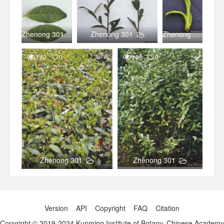
Zhenong 301
Zhenong 301
Zhenong 301
142
0
168
0
Zhenong 301
Zhenong 301
Version
API
Copyright
FAQ
Citation
Copyright © 2019-2024 Kunming Institute of Botany, Chinese Academy