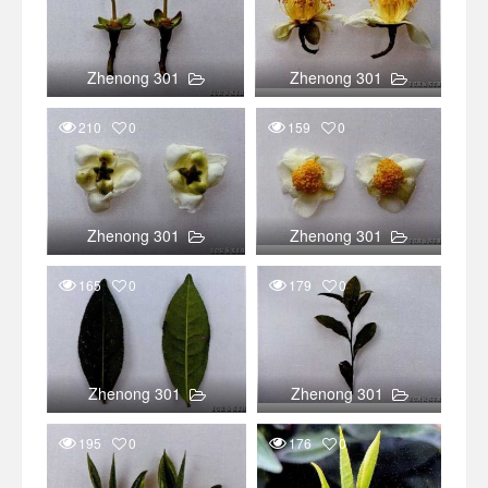
Zhenong 301
Zhenong 301
210
0
159
0
Zhenong 301
Zhenong 301
165
0
179
0
Zhenong 301
Zhenong 301
195
0
176
0