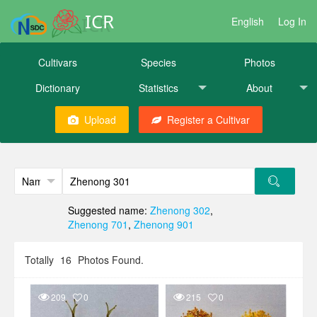
ICR
English
Log In
Cultivars
Species
Photos
Dictionary
Statistics
About
Upload
Register a Cultivar
Suggested name:
Zhenong 302
,
Zhenong 701
,
Zhenong 901
Totally
16
Photos Found.
209
0
215
0