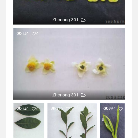
Zhenong 301
140
0
Zhenong 301
140
0
179
0
252
0