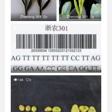
Zhenong 301
Zhenong 301
107
0
Zhenong 301
136
0