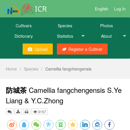
ICR
English
Log In
Cultivars
Species
Photos
Dictionary
Statistics
About
Upload
Register a Cultivar
Home
/
Species
/
Camellia fangchengensis
Camellia fangchengensis S.Ye
防城茶
Liang & Y.C.Zhong
3157