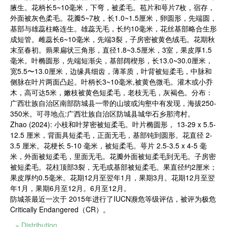
腋生。花柄长5~10毫米，下弯，被柔毛。苞片和萼片7枚，宿存，
外面被灰色柔毛。花瓣5~7枚，长1.0~1.5厘米，卵圆形，先端圆，
基部与雄蕊柱略连生。雄蕊无毛，长约10毫米，花丝基部略合生形
成短管。雌蕊长6~10毫米，先端3裂，子房密被黄色绒毛。花期秋
末至春初。蒴果扁状三角形，直径1.8~3.5厘米，3室，果皮厚1.5
毫米。叶椭圆形，先端短渐尖，基部阔楔形，长13.0~30.0厘米，
宽5.5〜13.0厘米，边缘具细齿，薄革质，叶背被短柔毛，中脉和
侧脉在叶片两面凸起。叶柄长3~10毫米,被黄色微毛。灌木或小乔
木，高可达5米，嫩枝被黄色短柔毛，老枝无毛，灰褐色。分布：
广西壮族自治区南部防城县一带的山坡或沟壑中有发现，海拔250-
350米。可寻地点:广西壮族自治区防城县城华石乡那湾村。
Zhao (2024): 小枝和叶芽密被短柔毛。叶片椭圆形， 13-29 x 5.5-
12.5 厘米，背面具短柔毛，正面无毛，基部钝到圆形。花直径 2-
3.5 厘米。花梗长 5-10 毫米，被短柔毛。萼片 2.5-3.5 x 4-5 毫
米，外面被短柔毛，里面无毛。花瓣外面被短柔毛到无毛。子房密
被短柔毛。花柱顶部3裂，无毛或基部被短柔毛。果直径约2厘米；
果皮厚约0.5毫米。花期12月至翌年1月，果期3月。花期12月至翌
年1月，果期6月至12月。6月至12月。
防城茶最近一次于 2015年进行了IUCN濒危等级评估，被评为极危
Critically Endangered（CR）。
» Distribution