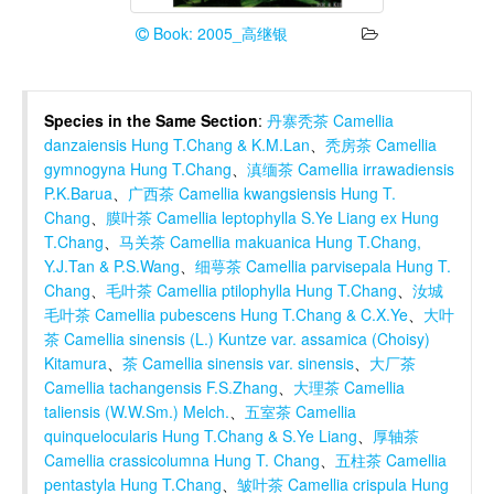
Book: 2005_高继银
Species in the Same Section
:
丹寨秃茶 Camellia
danzaiensis Hung T.Chang & K.M.Lan
、
秃房茶 Camellia
gymnogyna Hung T.Chang
、
滇缅茶 Camellia irrawadiensis
P.K.Barua
、
广西茶 Camellia kwangsiensis Hung T.
Chang
、
膜叶茶 Camellia leptophylla S.Ye Liang ex Hung
T.Chang
、
马关茶 Camellia makuanica Hung T.Chang,
Y.J.Tan & P.S.Wang
、
细萼茶 Camellia parvisepala Hung T.
Chang
、
毛叶茶 Camellia ptilophylla Hung T.Chang
、
汝城
毛叶茶 Camellia pubescens Hung T.Chang & C.X.Ye
、
大叶
茶 Camellia sinensis (L.) Kuntze var. assamica (Choisy)
Kitamura
、
茶 Camellia sinensis var. sinensis
、
大厂茶
Camellia tachangensis F.S.Zhang
、
大理茶 Camellia
taliensis (W.W.Sm.) Melch.
、
五室茶 Camellia
quinquelocularis Hung T.Chang & S.Ye Liang
、
厚轴茶
Camellia crassicolumna Hung T. Chang
、
五柱茶 Camellia
pentastyla Hung T.Chang
、
皱叶茶 Camellia crispula Hung