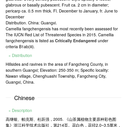
glabrous or basally pubescent. Fruit ca. 2 cm in diameter;
pericarp ca. 0.5 mm thick. Fl. December to January, fr. June to
December
Distribution. China: Guangxi.
Camellia fangchengensis has most recently been assessed for
The IUCN Red List of Threatened Species in 2015. Camellia
fangchengensis is listed as
Critically Endangered
under
criteria B1ab(iii).
» Distribution
Hillsides and ravines in the area of Fangcheng County, in
southern Guangxi; Elevation: 250-350 m; Specific locality:
Nawan village, Chenghuashi Township, Fangcheng City,
Guangxi, China.
Chinese
» Description
高继银、帕克斯、杜跃强，2005. 《山茶属植物主要原种彩色图
集》浙江科学技术出版社，第214页。花白色，花径2.0~3.5厘米，