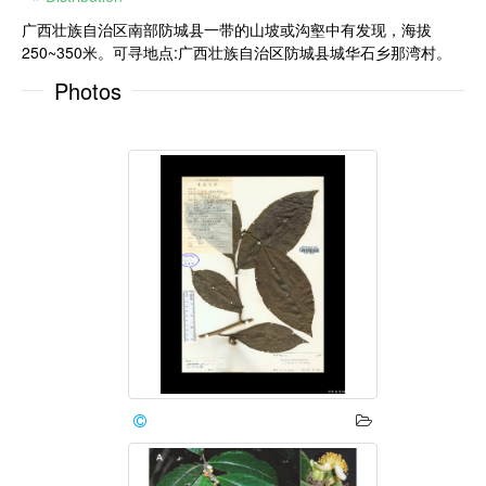
广西壮族自治区南部防城县一带的山坡或沟壑中有发现，海拔
250~350米。可寻地点:广西壮族自治区防城县城华石乡那湾村。
Photos