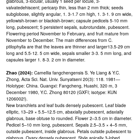
glabrous, 3-locular, usually 1 seed per locule, 3-
valvatedehiscent; pericarp thin, less than 2 mm thick; seeds
subglobose, slightly angular, 1. 3-1.7 cm high, 1. 3-1. 9 cm wide,
yellowish-brown or blackish-brown; capsule pedicels 5-10 mm
long, pubescent; 5 persistent sepals, subrotundate, pubescent.
Flowering period November to February, and fruit mature from
November to December. The main differences from C.
ptilophylla are that the leaves are thinner and larger13.5-29 cm
long and 5.5-12. 5 cm wide, sepals smaller 3-3. 5 mm long, and
capsules larger 1. 8-3. 2 cm in diameter.
Zhao (2024):
Camellia fangchengensis S. Ye Liang & Y.C.
Zhong, Acta Sci. Nat. Univ. Sunyatseni 20(3): 118. 1981—
Holotype: China. Guangxi: Fangcheng, Huashi, 320 m, 3
December 1980, Y.C. Zhong 80120 (GXFI; isotype: KUN
1206002!).
New branchlets and leaf buds densely pubescent. Leaf blade
elliptic, 13–29 × 5.5–12.5 cm, abaxially pubescent, adaxially
glabrous, base obtuse to rounded. Flower 2–3.5 cm in diameter.
Pedicel 5–10 mm long, pubescent. Sepals 2.5–3.5 × 4–5 mm,
outside pubescent, inside glabrous. Petals outside pubescent to
glabrous. Ovary densely pubescent. Style apically 3-lobed,