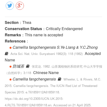
Section
：Thea
Conservation Status
：Critically Endangered
Remarks
：This name is accepted
References
：
Camellia fangchengensis S.Ye Liang & Y.C.Zhong
Accepted
Acta Sci. Nat. Univ. Sunyatseni 1982(3): 118 (1982)
Name
防城茶
张宏达. 1982. 山茶属植物的系统研究.中山大学学报
Chinese Name
（自然科学）3:118
Camellia fangchengensis
Wheeler, L. & Rivers, M.C.
2015. Camellia fangchengensis. The IUCN Red List of Threatened
Species 2015: e.T61859112A61859118.
https://dx.doi.org/10.2305/IUCN.UK.2015-
4.RLTS.T61859112A61859118.en. Accessed on 21 April 2025.