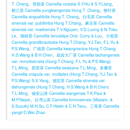
T. Chang
、
突肋茶 Camellia costata S.Y.Hu & S.Y.Liang
、
榕江茶 Camellia yungkiangensis Hung T. Chang
、
狭叶茶
Camellia angustifolia Hung T. Chang
、
白毛茶 Camellia
sinensis var. pubilimba Hung T.Chang
、
麻豆茶 Camellia
sinensis var. madoensis T.V.Nguyen, V.D.Luong & N.Trieu
Le
、
细枝茶 Camellia tenuistipa Orel, Curry & Luu
、
大苞茶
Camellia grandibracteata Hung T.Chang, Y.J.Tan, F.L.Yu &
P.S.Wang
、
广南茶 Camellia kwangnanica Hung T.Chang,
H.S.Wang & B.H.Chen
、
疏齿大厂茶 Camellia tachangensis
var. remotiserrata (Hung T.Chang, F.L.Yu & P.S.Wang)
T.L.Ming
、
西里茶 Camellia sealyana T.L.Ming
、
多瓣茶
Camellia crispula var. multiplex (Hung T.Chang, Y.J.Tan &
P.S.Wang) S.X.Yang
、
德宏茶 Camellia sinensis var.
dehungensis (Hung T.Chang, H.S.Wang & B.H.Chen)
T.L.Ming
、
锡安山茶 Camellia siangensis T.K.Paul &
M.P.Nayar
、
台湾山茶 Camellia formosensis (Masam. &
S.Suzuki) M.H.Su, C.F.Hsieh & C.H.Tsou
、
三萼茶 Camellia
yangii D.Wei Zhao