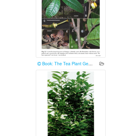
Book: The Tea Plant Genome (2024)