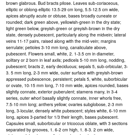
brown glabrous. Bud bracts pilose. Leaves sub-coriaceous,
elliptic or oblong-elliptic 13.5-29 cm long, 5.5-12.5 cm wide,
apices abruptly acute or obtuse, bases broadly cuneate or
rounded; dark green above, yellowish-green in the dry state;
light green below, greyish-green or greyish-brown in the dry
state, densely pubescent, particularly along the midvein; lateral
veins 11-17 pairs, raised along with the mid-vein; margins
serrulate; petioles 3-10 mm long, canaliculate above,
pubescent. Flowers small, white, 2. 1-3.5 cm in diameter,
solitary or 2 born in leaf axils; pedicels 5-10 mm long, nodding,
pubescent; bracts 2, early deciduous; sepals 5, sub-orbicular, 3-
3. 5 mm long, 2-3 mm wide, outer surface with greyish-brown
appressed pubescence, persistent; petals 5, white, suborbicular
or ovate, 10-15 mm long, 7-10 mm wide, apices rounded, bases
slightly connate, exterior puberulent; stamens many, in 3-4
series, outer whorl basally slightly connate, inner whorls free,
7.5-10 mm long; anthers yellow; ovaries subglobose, 2-3 mm
long, 3-locular, densely white pubescent; styles white, 6-10 mm
long, apices 3-parted for 1/3 their length, bases pubescent.
Capsules small, suborbicular or tricoccus oblate, with 3 sections
separated by grooves, 1. 6-2 cm high, 1. 8-3. 2 cm wide,