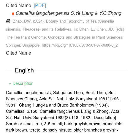
Cited Name
[PDF]
Camellia fangchengensis S.Ye Liang & Y.C.Zhong
Zhao, DW. (2024). Botany and Taxonomy of Tea (Camellia
sinensis, Theaceae) and Its Relatives. In: Chen, L., Chen, JD. (eds)
The Tea Plant Genome. Concepts and Strategies in Plant Sciences.
Springer, Singapore. https://doi.org/10.1007/978-981-97-0680-8_2
Cited Name
English
» Description
Camellia fangchenensis, Subgenus Thea, Sect. Thea, Ser.
Sinenses Chang, Acta Sci. Nat. Univ. Sunyatseni 1981(1):96.
1981. Chang Hung-ta and Bruce Bartholomew (1984).
Camellias, p.150: Camellia fangchensis Liang & Zhong, Acta
Sci. Nat. Univ. Sunyatseni 1982(3):118. 1982. [Description]
Shrub or small tree, 3-5 m tall; bark greyish-brown; branchlets
dark brown, terete, densely hirsute; older branches greyish-