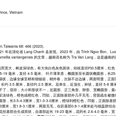
ince, Vietnam
m.Taiwania 68: 466 (2023).
021 年在清化省 Lang Chanh 县发现。2023 年，由 Trinh Ngoc Bon、Luong 
ia vanlangensis 的文章，越南语名称为 Tra Van Lang，这是越南的
稀疏而宽大，树皮深绿色，有大块白色灰色斑块，幼枝直径约0.5厘米，红
19 毫米，直径 4-5 毫米、 叶片薄革质，椭圆形至长圆状椭圆形，长25-
扇状，边缘全缘至稍有细锯齿，稍外卷，次脉不达边缘，两面明显，正面
约 3.5 厘米，直径约 2.5 厘米。花单生，近顶生，杯状，直径 5-8 厘
干了，宿存，大小和形状不一，近圆形、正三角形、卵形、宽椭圆形，最小的一个长
厘米，深绿色至淡绿色，橙色或橙红色，凹陷，正面除基部外几乎无毛，背面疏
形，长3.5-4.3厘米，宽1.0-3.0厘米，橙绿到橙红色，凹面，正面
.3厘米，宽1.8-3.1厘米，两面无毛，在距基部0.8-1.4厘米处与雄蕊群
外侧花丝基部合生成筒状，自基部起长 19-23 毫米，花药长 2.6-4.0 毫