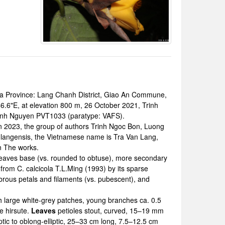
Province: Lang Chanh District, Giao An Commune,
6.6"E, at elevation 800 m, 26 October 2021, Trinh
Binh Nguyen PVT1033 (paratype: VAFS).
 2023, the group of authors Trinh Ngoc Bon, Luong
nlangensis, the Vietnamese name is Tra Van Lang,
n The works.
 leaves base (vs. rounded to obtuse), more secondary
 from C. calcicola T.L.Ming (1993) by its sparse
brous petals and filaments (vs. pubescent), and
th large white-grey patches, young branches ca. 0.5
e hirsute.
Leaves
petioles stout, curved, 15–19 mm
tic to oblong-elliptic, 25–33 cm long, 7.5–12.5 cm