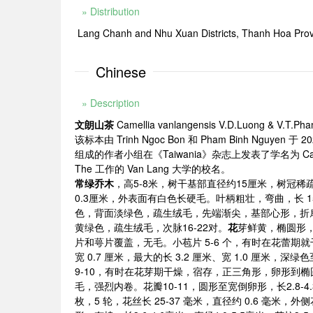
» Distribution
Lang Chanh and Nhu Xuan Districts, Thanh Hoa Prov
Chinese
» Description
文朗山茶
Camellia vanlangensis V.D.Luong & V.T.Pha
该标本由 Trinh Ngoc Bon 和 Pham Binh Nguyen 于 2
组成的作者小组在《Taiwania》杂志上发表了学名为 Camell
The 工作的 Van Lang 大学的校名。
常绿乔木
，高5-8米，树干基部直径约15厘米，树冠
0.3厘米，外表面有白色长硬毛。叶柄粗壮，弯曲，长 15-
色，背面淡绿色，疏生绒毛，先端渐尖，基部心形，折
黄绿色，疏生绒毛，次脉16-22对。
花
芽鲜黄，椭圆形，长
片和萼片覆盖，无毛。小苞片 5-6 个，有时在花蕾期就
宽 0.7 厘米，最大的长 3.2 厘米、宽 1.0 
9-10，有时在花芽期干燥，宿存，正三角形，卵形到椭圆
毛，强烈内卷。花瓣10-11，圆形至宽倒卵形，长2.8-4
枚，5 轮，花丝长 25-37 毫米，直径约 0.6 毫米，