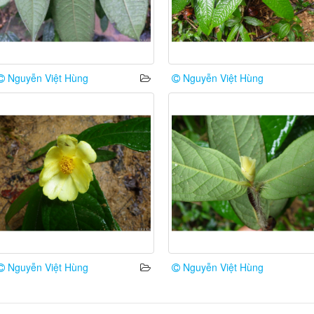
Nguyễn Việt Hùng
Nguyễn Việt Hùng
Nguyễn Việt Hùng
Nguyễn Việt Hùng