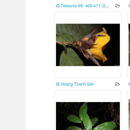
Taiwania 68: 465-471 (2023)
Hoàng Thanh Sơn