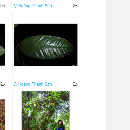
Hoàng Thanh Sơn
Hoàng Thanh Sơn