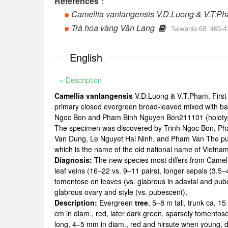
References
：
Camellia vanlangensis V.D.Luong & V.T.P
Trà hoa vàng Văn Lang
Taiwania 68: 465-4
English
» Description
Camellia vanlangensis
V.D.Luong & V.T.Pham. First
primary closed evergreen broad-leaved mixed with bam
Ngoc Bon and Pham Binh Nguyen Bon211101 (holoty
The specimen was discovered by Trinh Ngoc Bon, Pham
Van Dung, Le Nguyet Hai Ninh, and Pham Van The publ
which is the name of the old national name of Vietn
Diagnosis:
The new species most differs from Camell
leaf veins (16–22 vs. 9–11 pairs), longer sepals (3.5–4
tomentose on leaves (vs. glabrous in adaxial and pube
glabrous ovary and style (vs. pubescent).
Description:
Evergreen
tree
, 5–8 m tall, trunk ca. 
cm in diam., red, later dark green, sparsely tomentose
long, 4–5 mm in diam., red and hirsute when young, da