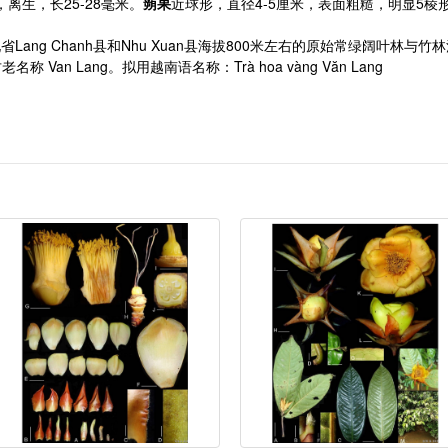
5，离生，长25-28毫米。
蒴果
近球形，直径4-5厘米，表面粗糙，明显5棱
长在清化省Lang Chanh县和Nhu Xuan县海拔800米左右的原始常绿阔叶林与
名称 Van Lang。拟用越南语名称：Trà hoa vàng Văn Lang