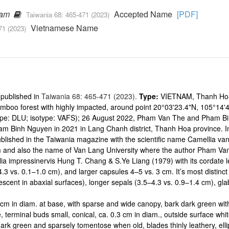
ham
Accepted Name
[PDF]
Taiwania 68: 465-471 (2023)
Vietnamese Name
71 (2023)
 published in
Taiwania 68: 465-471 (2023).
Type:
VIETNAM, Thanh Hoa 
boo forest with highly impacted, around point 20°03'23.4"N, 105°14'4
pe: DLU; isotype: VAFS); 26 August 2022, Pham Van The and Pham 
 Binh Nguyen in 2021 in Lang Chanh district, Thanh Hoa province. In
ished in the Taiwania magazine with the scientific name Camellia va
am and also the name of Van Lang University where the author Pham Va
ia impressinervis Hung T. Chang & S.Ye Liang (1979) with its cordate
.3 vs. 0.1–1.0 cm), and larger capsules 4–5 vs. 3 cm. It’s most distinct
scent in abaxial surfaces), longer sepals (3.5–4.3 vs. 0.9–1.4 cm), gla
15 cm in diam. at base, with sparse and wide canopy, bark dark green wi
, terminal buds small, conical, ca. 0.3 cm in diam., outside surface whit
rk green and sparsely tomentose when old, blades thinly leathery, ellip