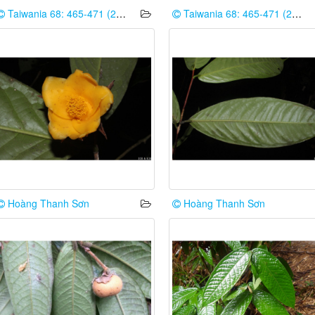
Taiwania 68: 465-471 (2023)
Taiwania 68: 465-471 (2023)
Hoàng Thanh Sơn
Hoàng Thanh Sơn