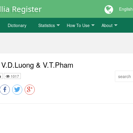
lia Register
English
Dictionary
Statistics
How To Use
About
s V.D.Luong & V.T.Pham
1017