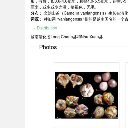
形，有棱，长3.6-4.6毫米，直径4.0-5.5毫米，花柱3-
厘米，或多或少光滑，暗褐色，无毛。
分布
： 文朗山茶（Camellia vanlangensis）生
词源
： 种加词 “vanlangensis ”指的是越南国名的一个古老
» Distribution
越南清化省Lang Chanh县和Nhu Xuan县
Photos