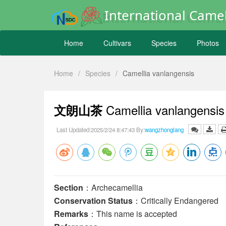
International Camel
Home
Cultivars
Species
Photos
Home
/
Species
/
Camellia vanlangensis
Camellia vanlangensi
文朗山茶
Last Updated:2025/2/24 8:47:43 By:
wangzhonglang
Section
：Archecamellia
Conservation Status
：Critically Endangered
Remarks
：This name is accepted