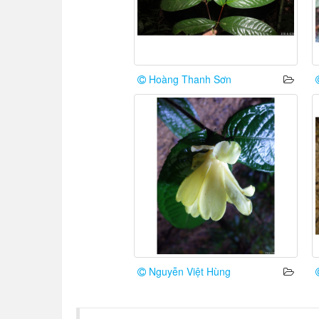
Hoàng Thanh Sơn
Nguyễn Việt Hùng