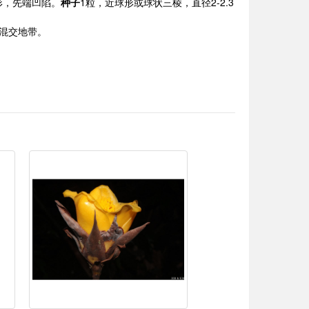
形，先端凹陷。
种子
1粒，近球形或球状三棱，直径2-2.3
竹林混交地带。