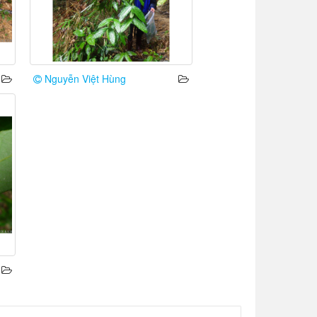
Nguyễn Việt Hùng