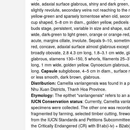
wide, adaxial surface glabrous, shiny and dark green, 
slightly revolute, secondary veins not reaching to the
yellow-green and sparsely tomentose when old, seco
cup shaped, 5–8 cm in diam., golden yellow, pedicels 
buds stage, persistent, variable in size and shape, su
wide, dark-green to light green, orange or orange-re
acute, margins ciliate, involute. Sepals 9–10, sometime
red, concave, adaxial surface almost glabrous except f
broadly obovate, 2.8 4.3 cm long, 1.8–3.1 cm wide, g
glabrous, stamens 130–150, 5 whorls, filaments 25–3
long, 1 mm wide, golden yellow. Gynoecium glabrous, 
long.
Capsule
subglobose, 4–5 cm in diam., surface r
or less smooth, dark brown, glabrous.
Distribution:
Camellia vanlangensis was found in a p
Nhu Xuan Districts, Thanh Hoa Province.
Etymology:
The epithet "vanlangensis" refers to a
IUCN Conservation status
: Currently, Camellia van
specimens were collected. The other one was recorded 
fragmented by farming, selected timber cutting, firewo
from the IUCN Standards and Petitions Subcommittee (
the Critically Endangered (CR) with B1ab(i-iv) + B2ab(i