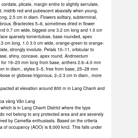
rdate, plicate, margin entire to slightly serrulate,
ent, midrib red and pubescent abaxially when young,
 long, 2.5 cm in diam. Flowers solitary, subterminal,
abrous. Bracteoles 5–6, sometimes dried in flower
ng and 0.7 cm wide, biggest one 3.2 cm long and 1.0 cm
urface sparsely tomentulose, base rounded, apex
5–4.3 cm long, 1.0 3.0 cm wide, orange-green to orange-
te, strongly involute. Petals 10–11, orbicular to
base, shiny, concave, apex round. Androecium
be for 19–23 mm long from base, anthers 2.6–4.0 mm
mm in diam., styles 3–5, free from base, 25–28 mm
obose or globose-trigonous, 2–2.3 cm in diam., more
mpacted at elevation around 800 m in Lang Chanh and
 hoa vàng Văn Lang
which is in Lang Chanh District where the type
 do not belong to any protected area and are severely
ened by Camellia enthusiasts. Based on the criteria
a of occupancy (AOO) is 8,000 km2. This falls under