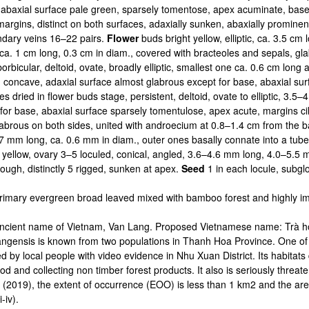
abaxial surface pale green, sparsely tomentose, apex acuminate, base co
 margins, distinct on both surfaces, adaxially sunken, abaxially promin
ndary veins 16–22 pairs.
Flower
buds bright yellow, elliptic, ca. 3.5 cm
ca. 1 cm long, 0.3 cm in diam., covered with bracteoles and sepals, gl
borbicular, deltoid, ovate, broadly elliptic, smallest one ca. 0.6 cm lo
d, concave, adaxial surface almost glabrous except for base, abaxial s
s dried in flower buds stage, persistent, deltoid, ovate to elliptic, 3.
or base, abaxial surface sparsely tomentulose, apex acute, margins cilia
labrous on both sides, united with androecium at 0.8–1.4 cm from the 
7 mm long, ca. 0.6 mm in diam., outer ones basally connate into a tu
yellow, ovary 3–5 loculed, conical, angled, 3.6–4.6 mm long, 4.0–5.5 
ough, distinctly 5 rigged, sunken at apex.
Seed
1 in each locule, subgl
rimary evergreen broad leaved mixed with bamboo forest and highly i
n ancient name of Vietnam, Van Lang. Proposed Vietnamese name: Trà
langensis is known from two populations in Thanh Hoa Province. One of 
by local people with video evidence in Nhu Xuan District. Its habitats
od and collecting non timber forest products. It also is seriously threat
2019), the extent of occurrence (EOO) is less than 1 km2 and the are
-iv).