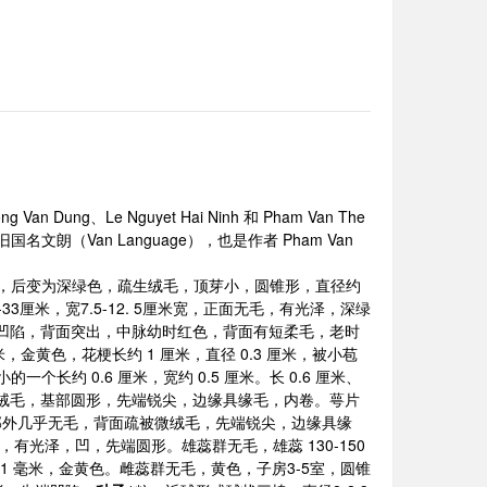
Van Dung、Le Nguyet Hai Ninh 和 Pham Van The
旧国名文朗（Van Language），也是作者 Pham Van
色，后变为深绿色，疏生绒毛，顶芽小，圆锥形，直径约
33厘米，宽7.5-12. 5厘米宽，正面无毛，有光泽，深绿
凹陷，背面突出，中脉幼时红色，背面有短柔毛，老时
米，金黄色，花梗长约 1 厘米，直径 0.3 厘米，被小苞
约 0.6 厘米，宽约 0.5 厘米。长 0.6 厘米、
生被微绒毛，基部圆形，先端锐尖，边缘具缘毛，内卷。萼片
除基部外几乎无毛，背面疏被微绒毛，先端锐尖，边缘具缘
结合，有光泽，凹，先端圆形。雄蕊群无毛，雄蕊 130-150
米，宽 1 毫米，金黄色。雌蕊群无毛，黄色，子房3-5室，圆锥