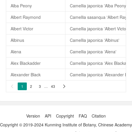
Alba Peony
Camellia japonica 'Alba Peony'
Albert Raymond
Camellia sasanqua 'Albert Raym
Albert Victor
Camellia japonica 'Albert Victor'
Albinus
Camellia japonica 'Albinus'
Alena
Camellia japonica 'Alena'
Alex Blackadder
Camellia japonica 'Alex Blackadd
Alexander Black
Camellia japonica 'Alexander Bla
1
2
3
…
43


Version
API
Copyright
FAQ
Citation
Copyright © 2019-2024 Kunming Institute of Botany, Chinese Academy