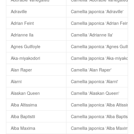
Adraville
Camellia japonica 'Adraville'
Adrian Feint
Camellia japonica 'Adrian Feint'
Adrianne Ila
Camellia 'Adrianne Ila'
Agnes Guilfoyle
Camellia japonica 'Agnes Guilfoyl
Aka-miyakodori
Camellia japonica 'Aka-miyakodor
Alan Raper
Camellia 'Alan Raper'
Alarni
Camellia japonica 'Alarni'
Alaskan Queen
Camellia 'Alaskan Queen'
Alba Altissima
Camellia japonica 'Alba Altissima'
Alba Baptistii
Camellia japonica 'Alba Baptistii'
Alba Maxima
Camellia japonica 'Alba Maxima'