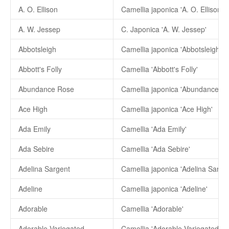
A. O. Ellison
Camellia japonica 'A. O. Ellison'
A. W. Jessep
C. Japonica 'A. W. Jessep'
Abbotsleigh
Camellia japonica 'Abbotsleigh'
Abbott's Folly
Camellia 'Abbott's Folly'
Abundance Rose
Camellia japonica 'Abundance Ro
Ace High
Camellia japonica 'Ace High'
Ada Emily
Camellia 'Ada Emily'
Ada Sebire
Camellia 'Ada Sebire'
Adelina Sargent
Camellia japonica 'Adelina Sargen
Adeline
Camellia japonica 'Adeline'
Adorable
Camellia 'Adorable'
Adorable Variegated
Camellia 'Adorable Variegated'