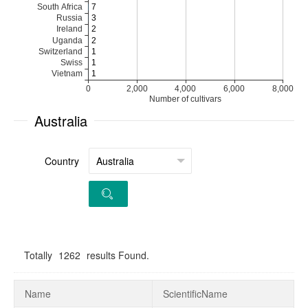
Australia
Country
Totally
1262
results Found.
Name
ScientificName