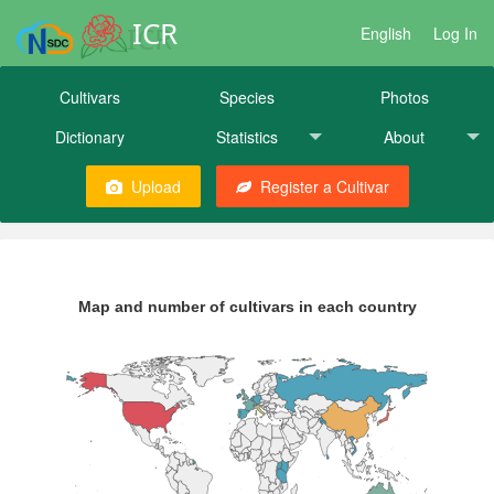
ICR
English
Log In
Cultivars
Species
Photos
Dictionary
Statistics
About
Upload
Register a Cultivar