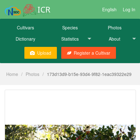
ICR
English
Log In
Cultivars
Species
Photos
Dictionary
Statistics
About
Upload
Register a Cultivar
Home
/
Photos
/
173d13d9-b15e-93d4-9f82-1eac39322e29