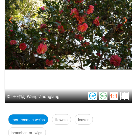
王仲朗 Wang Zhonglang
mrs freeman weiss
flowers
leaves
branches or twigs