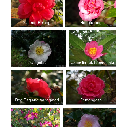
Xiafeng Relang
Hongfurong
Gingetsu
Camellia rubituberculata
Reg Ragland Variegated
Fentongcao