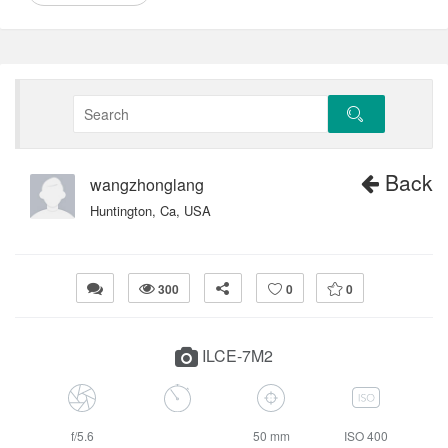
Back
wangzhonglang
Huntington, Ca, USA
300
0
0
ILCE-7M2
f/5.6
50 mm
ISO 400