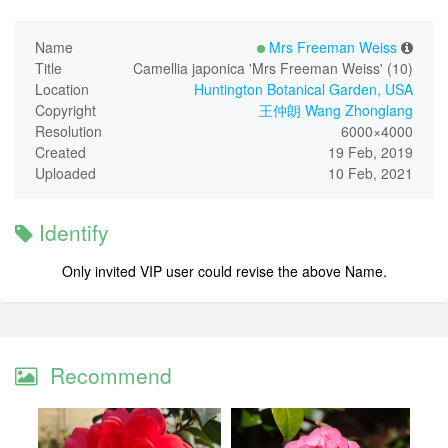
Name
Mrs Freeman Weiss
Title
Camellia japonica 'Mrs Freeman Weiss' (10)
Location
Huntington Botanical Garden, USA
Copyright
王仲朗 Wang Zhonglang
Resolution
6000×4000
Created
19 Feb, 2019
Uploaded
10 Feb, 2021
Identify
Only invited VIP user could revise the above Name.
Recommend