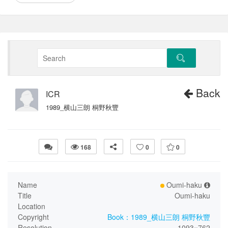
Back
ICR
1989_横山三朗 桐野秋豐
168
0
0
Name
Oumi-haku
Title
Oumi-haku
Location
Copyright
Book：1989_横山三朗 桐野秋豐
Resolution
1093×762