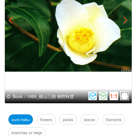
Book：1989_横山三朗 桐野秋豐
oumi-haku
flowers
petals
leaves
filaments
branches or twigs