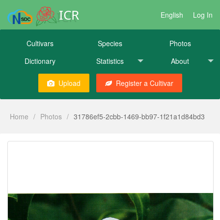
ICR
English
Log In
Cultivars
Species
Photos
Dictionary
Statistics
About
Upload
Register a Cultivar
Home
/
Photos
/
31786ef5-2cbb-1469-bb97-1f21a1d84bd3