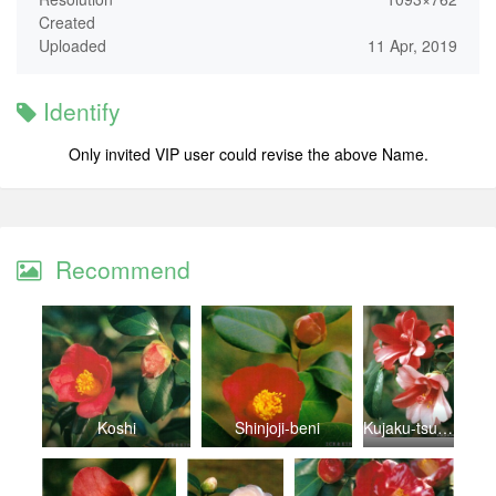
Created
Uploaded
11 Apr, 2019
Identify
Only invited VIP user could revise the above Name.
Recommend
Koshi
Shinjoji-beni
Kujaku-tsubaki