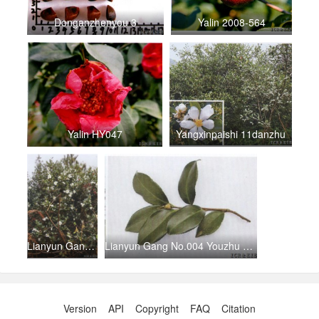
Donganzhenyou 3
Yalin 2008-564
Yalin HY047
Yangxinpaishi 11danzhu
Lianyun Gang No.005 Youzhu （3）
Lianyun Gang No.004 Youzhu （2）
Version
API
Copyright
FAQ
Citation