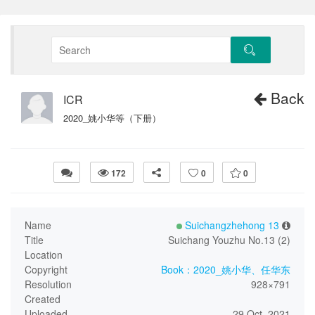
Back
ICR
2020_姚小华等（下册）
172
0
0
Name
Suichangzhehong 13
Title
Suichang Youzhu No.13 (2)
Location
Copyright
Book：2020_姚小华、任华东
Resolution
928×791
Created
Uploaded
29 Oct, 2021