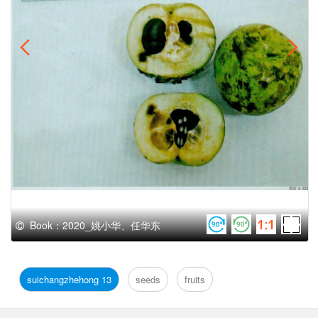
Book：2020_姚小华、任华东
suichangzhehong 13
seeds
fruits