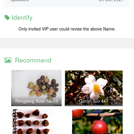
Identify
Only invited VIP user could revise the above Name.
Recommend
Rongjiang Xuan No.13
Ganlin Suo 447