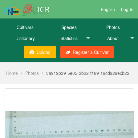
ICR
English
Log In
Cultivars
Species
Photos
Dictionary
Statistics
About
Upload
Register a Cultivar
Home
/
Photos
/
3a919b39-5e05-2b22-f169-19cd929ecb22