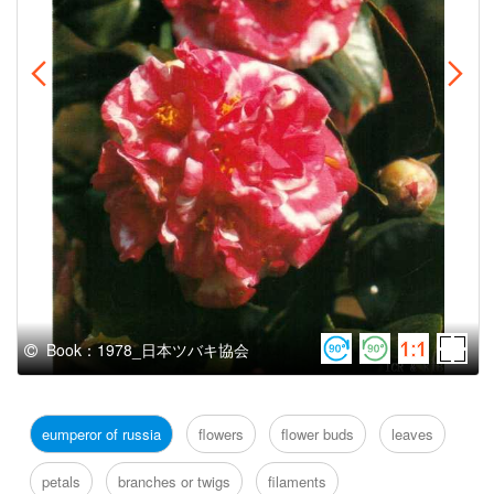
Book：1978_日本ツバキ協会
eumperor of russia
flowers
flower buds
leaves
petals
branches or twigs
filaments