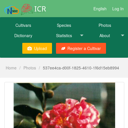
ICR
English
Log In
Cultivars
Species
Photos
Dictionary
Statistics
About
Upload
Register a Cultivar
Home
/
Photos
/
537ee4ca-d00f-1825-4610-1f6d15eb8994