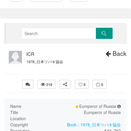
Back
ICR
1978_日本ツバキ協会
218
0
0
Name
Eumperor of Russia
Title
Eumperor of Russia
Location
Copyright
Book：1978_日本ツバキ協会
Resolution
540×757