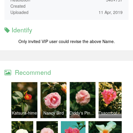
Created
Uploaded
11 Apr, 2019
Identify
Only invited VIP user could revise the above Name.
Recommend
Katsura-hime
Nancy Bird
Diddy's Pink Organdie
Tsaomoutan (Larly Peony)