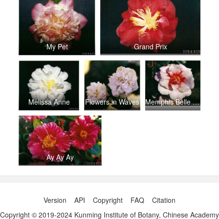
My Pet
Grand Prix
Melissa Anne
Flowers in Waves
Memphis Belle (2)
Ay Ay Ay
Version
API
Copyright
FAQ
Citation
Copyright © 2019-2024 Kunming Institute of Botany, Chinese Academy