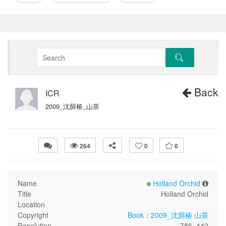
Back
ICR
2009_沈荫椿_山茶
264
0
0
Name
Holland Orchid
Title
Holland Orchid
Location
Copyright
Book：2009_沈荫椿 山茶
Resolution
786×442