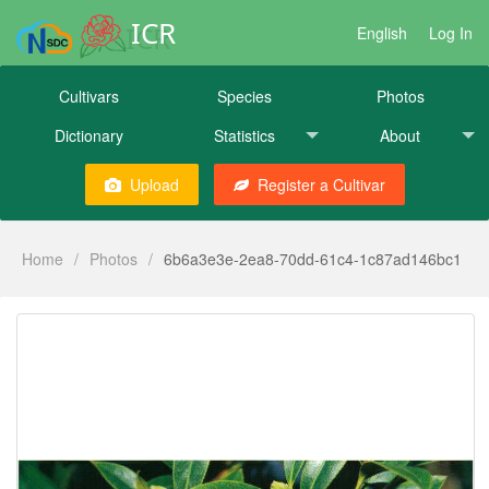
ICR
English
Log In
Cultivars
Species
Photos
Dictionary
Statistics
About
Upload
Register a Cultivar
Home
/
Photos
/
6b6a3e3e-2ea8-70dd-61c4-1c87ad146bc1