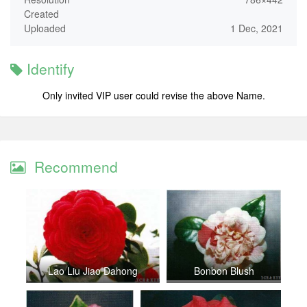
Created
Uploaded
1 Dec, 2021
Identify
Only invited VIP user could revise the above Name.
Recommend
Lao Liu Jiao Dahong
Bonbon Blush