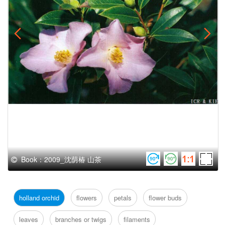
Book：2009_沈荫椿 山茶
holland orchid
flowers
petals
flower buds
leaves
branches or twigs
filaments