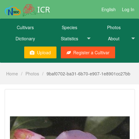
ICR
English
Log In
Cultivars
Species
Photos
Dictionary
Statistics
About
Upload
Register a Cultivar
Home
/
Photos
/
9baf0702-ba31-6b70-e907-1e8901cc27bb