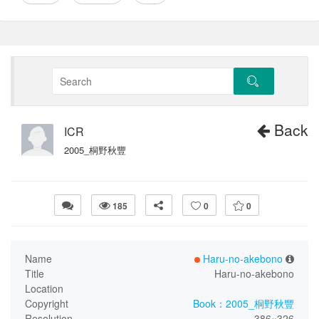
Back
ICR
2005_桐野秋豐
185
0
0
Name
Haru-no-akebono
Title
Haru-no-akebono
Location
Copyright
Book：2005_桐野秋豐
Resolution
386×326