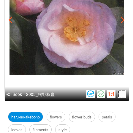
Book：2005_桐野秋豐
haru-no-akebono
flowers
flower buds
petals
leaves
filaments
style