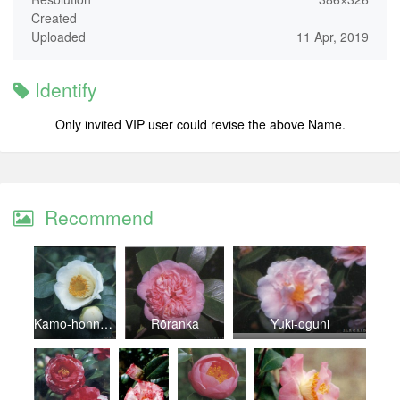
Created
Uploaded
11 Apr, 2019
Identify
Only invited VIP user could revise the above Name.
Recommend
Kamo-honnami
Rōranka
Yuki-oguni