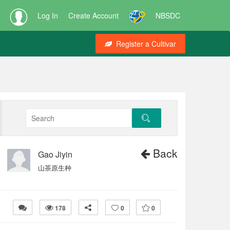
Log In
Create Account
NBSDC
Register a Cultivar
Back
Gao Jiyin
山茶原生种
178
0
0