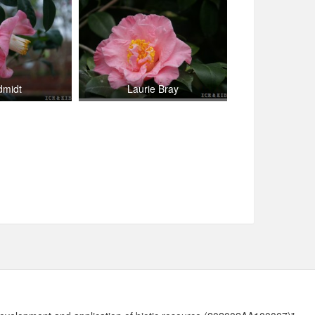
dmidt
Laurie Bray