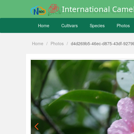
International Camel
Home
Cultivars
Species
Photos
Home
/
Photos
/
d4d269b5-46ec-d875-43df-9279