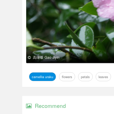
高继银 Gao Jiyin
camellia uraku
flowers
petals
leaves
Recommend