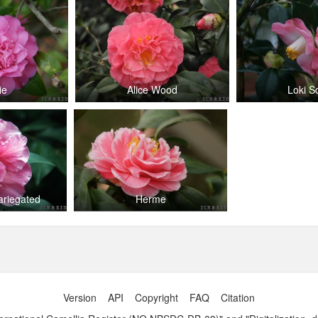
ie
Alice Wood
Loki S
ariegated
Herme
Version
API
Copyright
FAQ
Citation