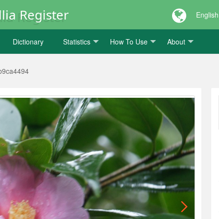
lia Register
English
Dictionary
Statistics
How To Use
About
b9ca4494