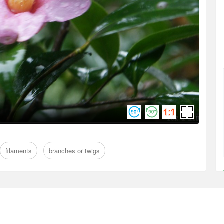
filaments
branches or twigs