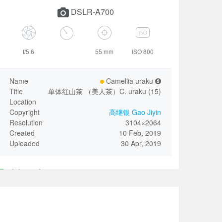
DSLR-A700
f/5.6
55 mm
ISO 800
Name
Camellia uraku
Title
单体红山茶 （美人茶）C. uraku (15)
Location
Copyright
高继银 Gao Jiyin
Resolution
3104×2064
Created
10 Feb, 2019
Uploaded
30 Apr, 2019
Identify
Only invited VIP user could revise the above Name.