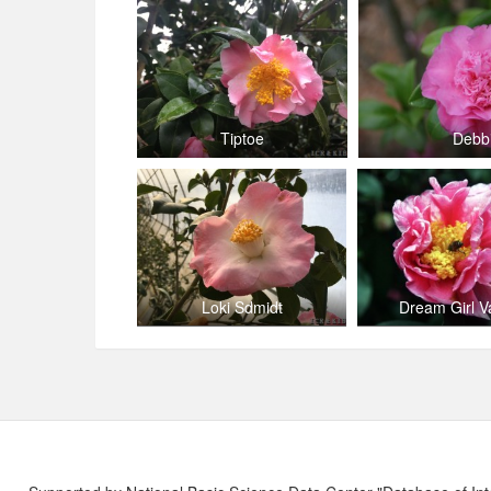
Tiptoe
Debb
Loki Sdmidt
Dream Girl V