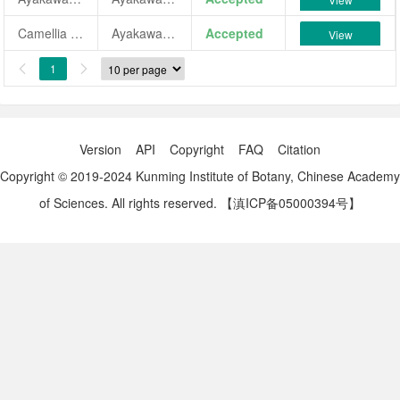
Camellia japonica 'Ayakawa-shibori'
Ayakawa-shibori
Accepted
View
1


Version
API
Copyright
FAQ
Citation
Copyright © 2019-2024 Kunming Institute of Botany, Chinese Academy
of Sciences. All rights reserved.
【滇ICP备05000394号】