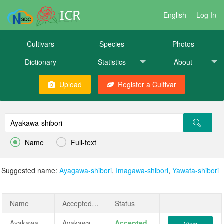
ICR
English
Log In
Cultivars
Species
Photos
Dictionary
Statistics
About
Upload
Register a Cultivar


Name
Full-text
Suggested name:
Ayagawa-shibori
,
Imagawa-shibori
,
Yawata-shibori
Name
AcceptedName
Status
Ayakawa-shibori
Ayakawa-shibori
Accepted
View