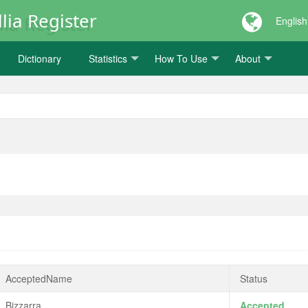
lia Register
English
Dictionary
Statistics
How To Use
About
AcceptedName
Status
Bizzarra
Accepted