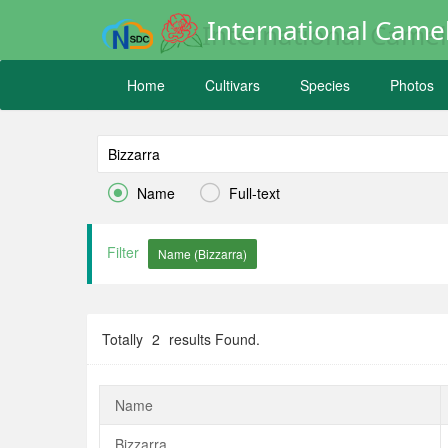
International Camel
Home
Cultivars
Species
Photos


Name
Full-text
Filter
Totally
2
results Found.
Name
Bizzarra