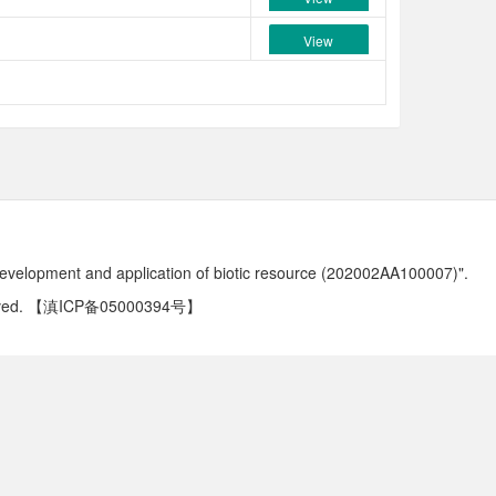
View
development and application of biotic resource (202002AA100007)".
ved.
【滇ICP备05000394号】