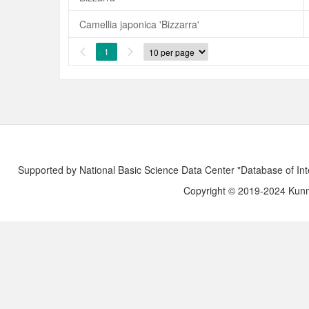
Camellia japonica 'Bizzarra'
1


Supported by National Basic Science Data Center "Database of Int
Copyright © 2019-2024 Kunmi