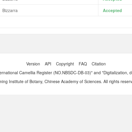
Bizzarra
Accepted
Version
API
Copyright
FAQ
Citation
ernational Camellia Register (NO.NBSDC-DB-03)" and "Digitalization, 
ng Institute of Botany, Chinese Academy of Sciences. All rights reser