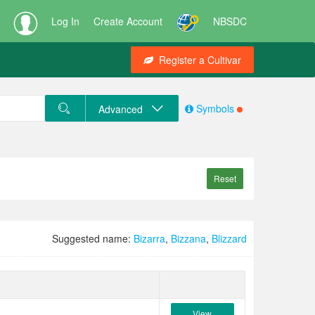
Log In
Create Account
NBSDC
Register a Cultivar
Symbols
Advanced
Reset
Suggested name:
Bizarra
,
Bizzana
,
Blizzard
View