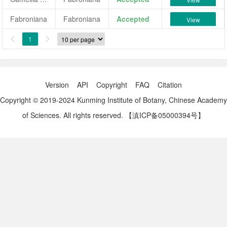
Fabroniana
Fabroniana
Accepted
View
1


Version
API
Copyright
FAQ
Citation
Copyright © 2019-2024 Kunming Institute of Botany, Chinese Academy
of Sciences. All rights reserved.
【滇ICP备05000394号】