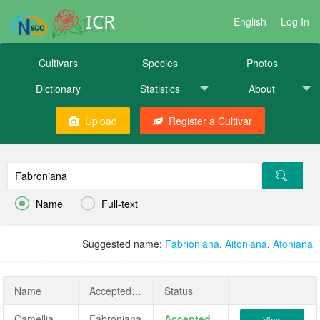
ICR
English
Log In
Cultivars
Species
Photos
Dictionary
Statistics
About
Upload
Register a Cultivar


Name
Full-text
Suggested name:
Fabrioniana
,
Aitoniana
,
Atoniana
Name
AcceptedName
Status
Camellia japonica 'Fabroniana'
Fabroniana
Accepted
View