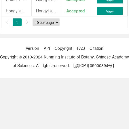
Hongyilanjiao
Hongyilanjiao
Accepted
View
1


Version
API
Copyright
FAQ
Citation
Copyright © 2019-2024 Kunming Institute of Botany, Chinese Academy
of Sciences. All rights reserved.
【滇ICP备05000394号】