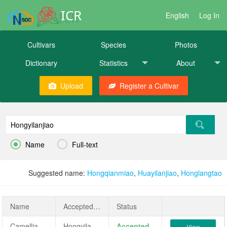
ICR
English
Log In
Cultivars
Species
Photos
Dictionary
Statistics
About
Upload
Register a Cultivar


Name
Full-text
Suggested name:
Hongqianmiao
,
Huayilanjiao
,
Honglangtao
Name
AcceptedName
Status
Camellia japonica 'Hongyilanjiao'
Hongyilanjiao
Accepted
View