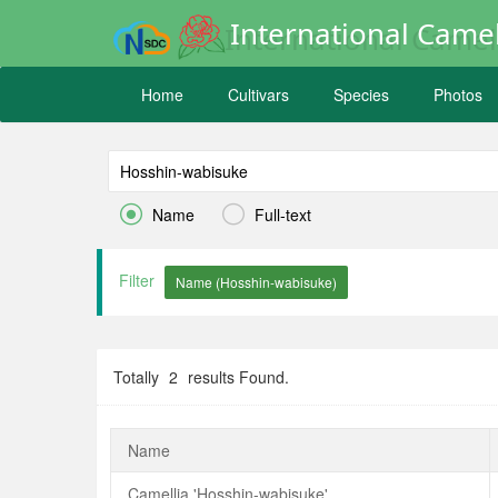
International Camel
Home
Cultivars
Species
Photos


Name
Full-text
Filter
Totally
2
results Found.
Name
Camellia 'Hosshin-wabisuke'