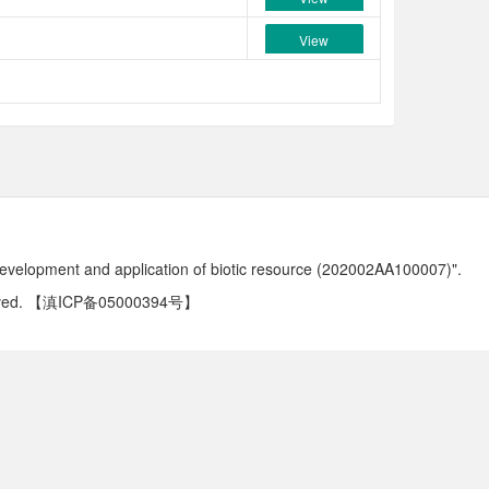
View
development and application of biotic resource (202002AA100007)".
ved.
【滇ICP备05000394号】