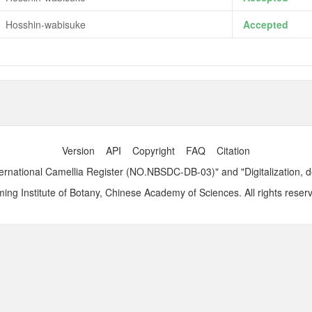
Hosshin-wabisuke
Accepted
Version
API
Copyright
FAQ
Citation
ernational Camellia Register (NO.NBSDC-DB-03)" and "Digitalization, 
ng Institute of Botany, Chinese Academy of Sciences. All rights reser