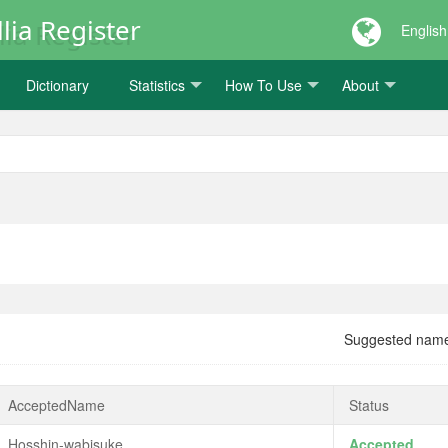
lia Register
English
Dictionary
Statistics
How To Use
About
Suggested nam
AcceptedName
Status
Hosshin-wabisuke
Accepted