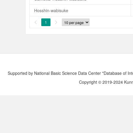
Hosshin-wabisuke
1


Supported by National Basic Science Data Center "Database of Int
Copyright © 2019-2024 Kunmi