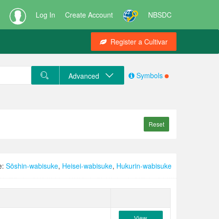
Log In
Create Account
NBSDC
Register a Cultivar
Symbols
Advanced
Reset
e:
Sōshin-wabisuke
,
Heisei-wabisuke
,
Hukurin-wabisuke
View