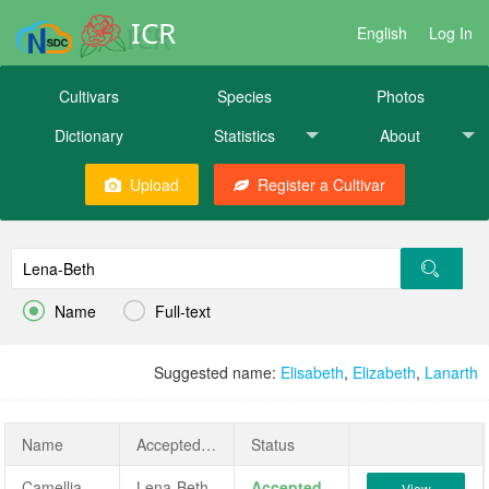
ICR
English
Log In
Cultivars
Species
Photos
Dictionary
Statistics
About
Upload
Register a Cultivar


Name
Full-text
Suggested name:
Elisabeth
,
Elizabeth
,
Lanarth
Name
AcceptedName
Status
Camellia japonica 'Lena-Beth'
Lena-Beth
Accepted
View