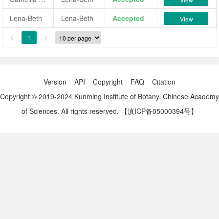
Lena-Beth
Lena-Beth
Accepted
View
1


Version
API
Copyright
FAQ
Citation
Copyright © 2019-2024 Kunming Institute of Botany, Chinese Academy
of Sciences. All rights reserved.
【滇ICP备05000394号】