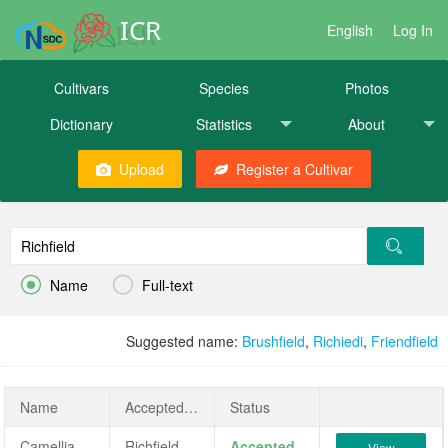
ICR
English
Log In
Cultivars
Species
Photos
Dictionary
Statistics
About
Upload
Register a Cultivar


Name
Full-text
Suggested name:
Brushfield
,
Richiedi
,
Friendfield
Name
AcceptedName
Status
Camellia japonica 'Richfield'
Richfield
Accepted
View