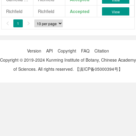
Richfield
Richfield
Accepted
View
1


Version
API
Copyright
FAQ
Citation
Copyright © 2019-2024 Kunming Institute of Botany, Chinese Academy
of Sciences. All rights reserved.
【滇ICP备05000394号】