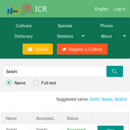
ICR
English
Log In
Cultivars
Species
Photos
Dictionary
Statistics
About
Upload
Register a Cultivar


Name
Full-text
Suggested name:
Seihi
,
Seisai
,
Seishō
Name
AcceptedName
Status
Seishi
Seishi
Accepted
View