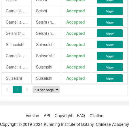
Camellia japonica 'Seishi'
Seishi
Accepted
View
Camellia 'Seishi (hybrid)'
Seishi (hybrid)
Accepted
View
Seishi (hybrid)
Seishi (hybrid)
Accepted
View
Shinseishi
Shinseishi
Accepted
View
Camellia japonica 'Shinseishi'
Shinseishi
Accepted
View
Camellia sasanqua 'Suiseishi'
Suiseishi
Accepted
View
Suiseishi
Suiseishi
Accepted
View
1


Version
API
Copyright
FAQ
Citation
Copyright © 2019-2024 Kunming Institute of Botany, Chinese Academy