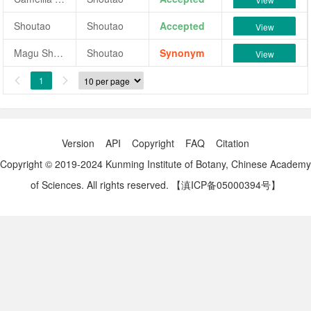
Shoutao
Shoutao
Accepted
View
Magu Shoutao
Shoutao
Synonym
View
1


Version
API
Copyright
FAQ
Citation
Copyright © 2019-2024 Kunming Institute of Botany, Chinese Academy
of Sciences. All rights reserved.
【滇ICP备05000394号】