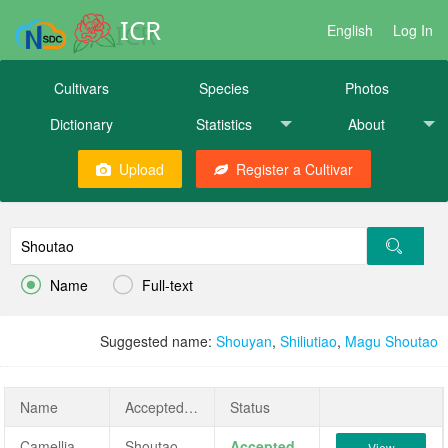
ICR
English
Log In
Cultivars
Species
Photos
Dictionary
Statistics
About
Upload
Register a Cultivar


Name
Full-text
Suggested name:
Shouyan
,
Shiliutiao
,
Magu Shoutao
Name
AcceptedName
Status
Camellia japonica 'Shoutao'
Shoutao
Accepted
View