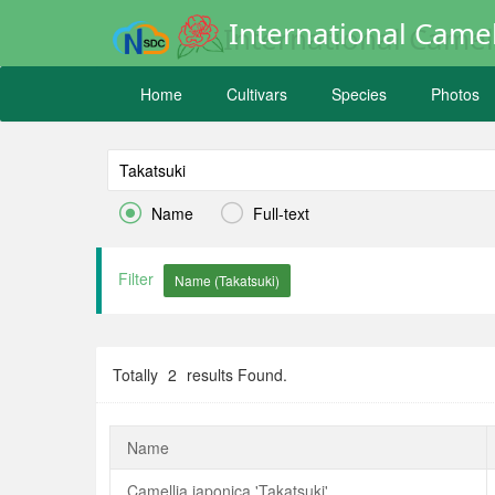
International Camel
Home
Cultivars
Species
Photos


Name
Full-text
Filter
Totally
2
results Found.
Name
Camellia japonica 'Takatsuki'