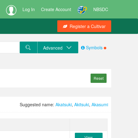
Log In
Create Account
NBSDC
Register a Cultivar
Symbols
Advanced
Reset
Suggested name:
Akatsuki
,
Akitsuki
,
Akasumi
View