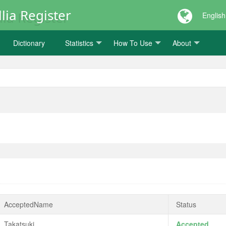
lia Register
English
Dictionary
Statistics
How To Use
About
AcceptedName
Status
Takatsuki
Accepted