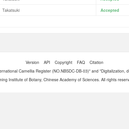
Takatsuki
Accepted
Version
API
Copyright
FAQ
Citation
ernational Camellia Register (NO.NBSDC-DB-03)" and "Digitalization, 
ng Institute of Botany, Chinese Academy of Sciences. All rights reser