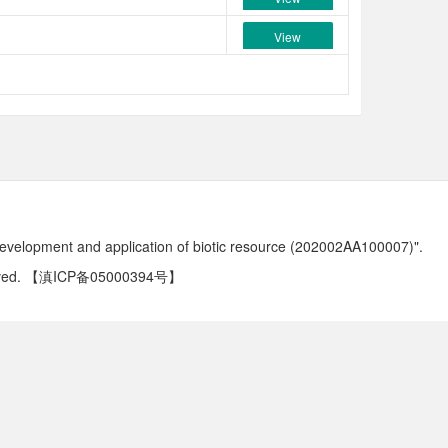
View
development and application of biotic resource (202002AA100007)".
ved.
【滇ICP备05000394号】