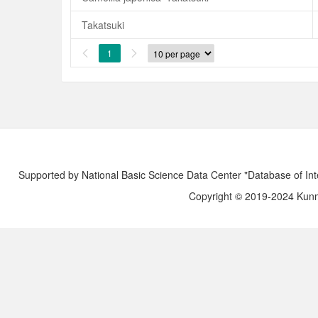
Takatsuki
1


Supported by National Basic Science Data Center "Database of Int
Copyright © 2019-2024 Kunmi