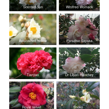
Scented Sun
Winifred Womack
Astonished Yellow
Paradise Sayaka
Tianjiao
Dr Lilyan Hanchey
Royal Velvet
Shoko