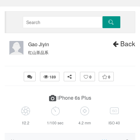
Back
Gao Jiyin
红山茶品系
189
0
0
iPhone 6s Plus
f/2.2
1/100 sec
4.2 mm
ISO 40