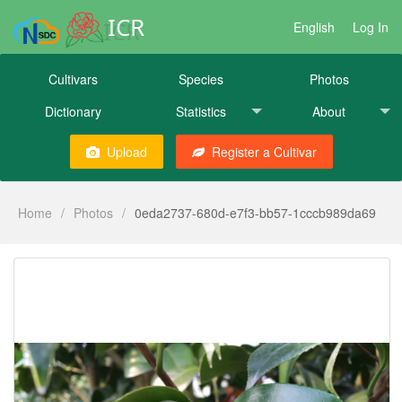
ICR
English
Log In
Cultivars
Species
Photos
Dictionary
Statistics
About
Upload
Register a Cultivar
Home
/
Photos
/
0eda2737-680d-e7f3-bb57-1cccb989da69