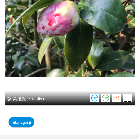
高继银 Gao Jiyin
hikarugenji