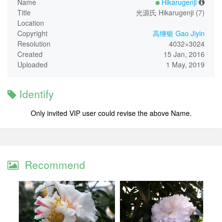
Name
Hikarugenji
Title
光源氏 Hikarugenji (7)
Location
Copyright
高继银 Gao Jiyin
Resolution
4032×3024
Created
15 Jan, 2016
Uploaded
1 May, 2019
Identify
Only invited VIP user could revise the above Name.
Recommend