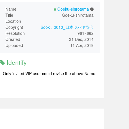
Name
Goeku-shirotama
Title
Goeku-shirotama
Location
Copyright
Book：2010_日本ツバキ協会
Resolution
961×662
Created
31 Dec, 2014
Uploaded
11 Apr, 2019
Identify
Only invited VIP user could revise the above Name.