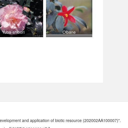
Yuba-shibori
Oibane
development and application of biotic resource (202002AA100007)".