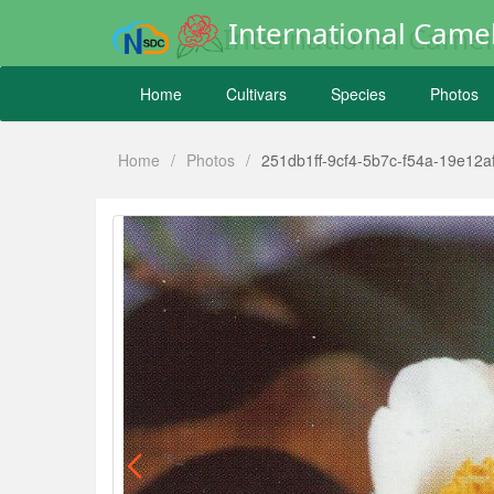
International Camel
Home
Cultivars
Species
Photos
Home
/
Photos
/
251db1ff-9cf4-5b7c-f54a-19e12a