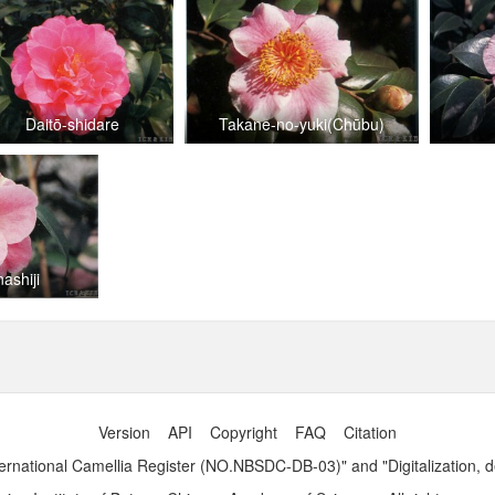
Daitō-shidare
Takane-no-yuki(Chūbu)
nashiji
Version
API
Copyright
FAQ
Citation
ernational Camellia Register (NO.NBSDC-DB-03)" and "Digitalization, 