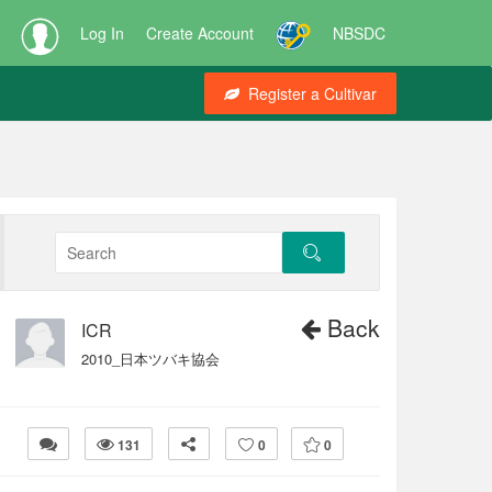
Log In
Create Account
NBSDC
Register a Cultivar
Back
ICR
2010_日本ツバキ協会
131
0
0