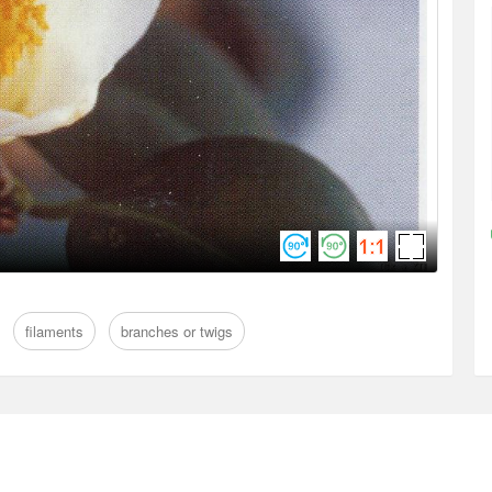
filaments
branches or twigs