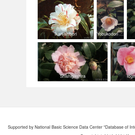
Ikari-shibori
Yobukodori (Kantō)
Shishigashira
Iogi
Supported by National Basic Science Data Center "Database of Int