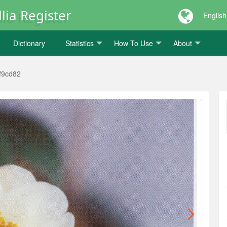
lia Register
English
Dictionary
Statistics
How To Use
About
f9cd82