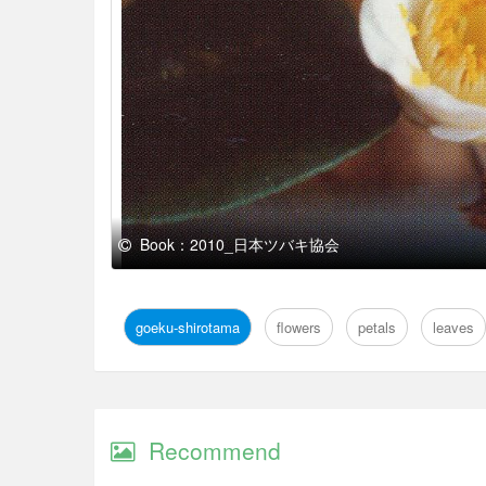
Book：2010_日本ツバキ協会
goeku-shirotama
flowers
petals
leaves
Recommend