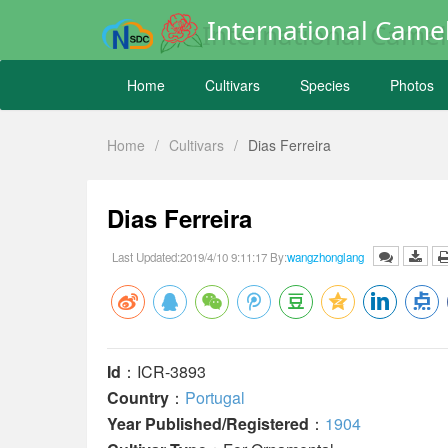
International Camel
Home
Cultivars
Species
Photos
Home
/
Cultivars
/
Dias Ferreira
Dias Ferreira
Last Updated:2019/4/10 9:11:17 By:
wangzhonglang
Id
：ICR-3893
Country
：
Portugal
Year Published/Registered
：
1904