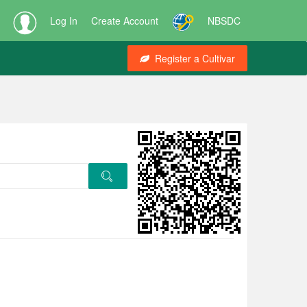
Log In
Create Account
NBSDC
Register a Cultivar