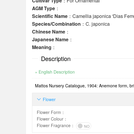
Cultivar Type
：For Ornamental
AGM Type
：
Scientific Name
：Camellia japonica 'Dias Ferre
Species/Combination
：C. japonica
Chinese Name
：
Japanese Name
：
Meaning
：
Description
» English Description
Mattos Nursery Catalogue, 1904: Anemone form, brigh
Flower

Flower Form
：
Flower Colour
：
Flower Fragrance
：
NO