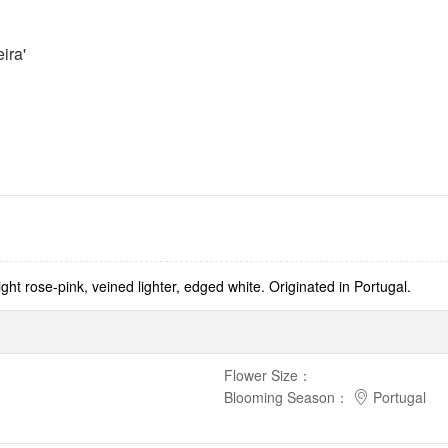
ira'
t rose-pink, veined lighter, edged white. Originated in Portugal.
Flower Size
：
Blooming Season
：
Portugal