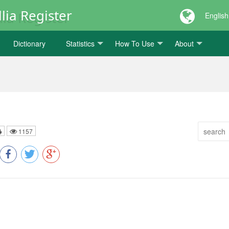
lia Register
English
Dictionary
Statistics
How To Use
About
1157