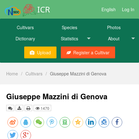
ICR
English
Log In
Cultivars
Species
Photos
Dictionary
Statistics
About
Upload
Register a Cultivar
Home
/
Cultivars
/
Giuseppe Mazzini di Genova
Giuseppe Mazzini di Genova
1470