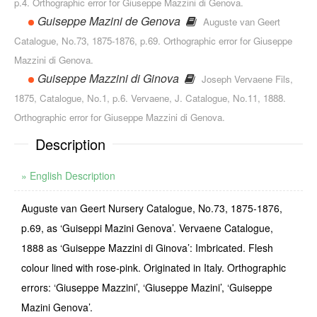
p.4. Orthographic error for Giuseppe Mazzini di Genova.
Guiseppe Mazini de Genova
Auguste van Geert
Catalogue, No.73, 1875-1876, p.69. Orthographic error for Giuseppe
Mazzini di Genova.
Guiseppe Mazzini di Ginova
Joseph Vervaene Fils,
1875, Catalogue, No.1, p.6. Vervaene, J. Catalogue, No.11, 1888.
Orthographic error for Giuseppe Mazzini di Genova.
Description
» English Description
Auguste van Geert Nursery Catalogue, No.73, 1875-1876,
p.69, as ‘Guiseppi Mazini Genova’. Vervaene Catalogue,
1888 as ‘Guiseppe Mazzini di Ginova’: Imbricated. Flesh
colour lined with rose-pink. Originated in Italy. Orthographic
errors: ‘Giuseppe Mazzini’, ‘Giuseppe Mazini’, ‘Guiseppe
Mazini Genova’.