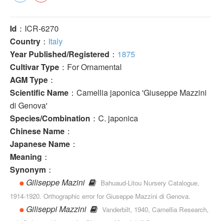
Id
：ICR-6270
Country
：
Italy
Year Published/Registered
：
1875
Cultivar Type
：For Ornamental
AGM Type
：
Scientific Name
：Camellia japonica 'Giuseppe Mazzini
di Genova'
Species/Combination
：C. japonica
Chinese Name
：
Japanese Name
：
Meaning
：
Synonym
：
Giliseppe Mazini
Bahuaud-Litou Nursery Catalogue,
1914-1920. Orthographic error for Giuseppe Mazzini di Genova.
Giliseppi Mazzini
Vanderbilt, 1940, Camellia Research,