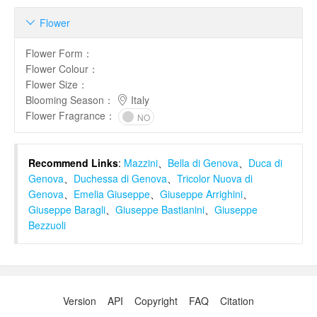
Flower

Flower Form
：
Flower Colour
：
Flower Size
：
Blooming Season
：
Italy
Flower Fragrance
：
NO
Recommend Links
:
Mazzini
、
Bella di Genova
、
Duca di
Genova
、
Duchessa di Genova
、
Tricolor Nuova di
Genova
、
Emelia Giuseppe
、
Giuseppe Arrighini
、
Giuseppe Baragli
、
Giuseppe Bastianini
、
Giuseppe
Bezzuoli
Version
API
Copyright
FAQ
Citation