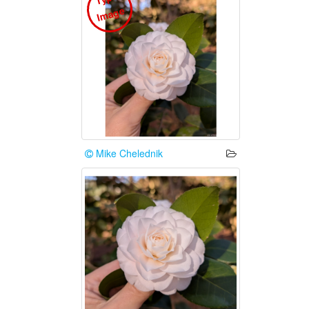
e
Mike Chelednik