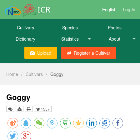
ICR
English
Log In
Cultivars
Species
Photos
Dictionary
Statistics
About
Upload
Register a Cultivar
Home
/
Cultivars
/
Goggy
Goggy
1557