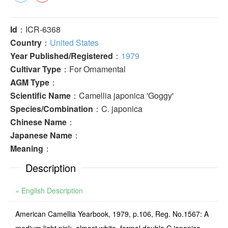
Id
：ICR-6368
Country
：
United States
Year Published/Registered
：
1979
Cultivar Type
：For Ornamental
AGM Type
：
Scientific Name
：Camellia japonica 'Goggy'
Species/Combination
：C. japonica
Chinese Name
：
Japanese Name
：
Meaning
：
Description
» English Description
American Camellia Yearbook, 1979, p.106, Reg. No.1567: A