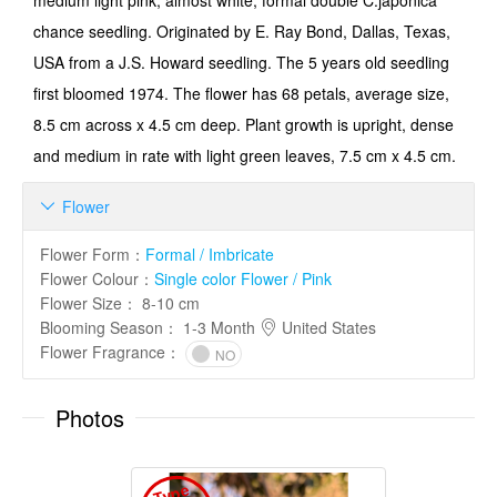
medium light pink, almost white, formal double C.japonica
chance seedling. Originated by E. Ray Bond, Dallas, Texas,
USA from a J.S. Howard seedling. The 5 years old seedling
first bloomed 1974. The flower has 68 petals, average size,
8.5 cm across x 4.5 cm deep. Plant growth is upright, dense
and medium in rate with light green leaves, 7.5 cm x 4.5 cm.
Flower

Flower Form
：
Formal / Imbricate
Flower Colour
：
Single color Flower / Pink
Flower Size
：
8-10 cm
Blooming Season
：
1-3 Month
United States
Flower Fragrance
：
NO
Photos
T
y
p
e
I
m
a
g