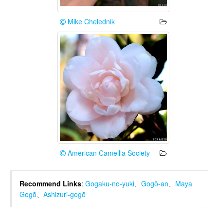
Mike Chelednik
American Camellia Society
Recommend Links
:
Gogaku-no-yuki
、
Gogō-an
、
Maya
Gogō
、
Ashizuri-gogō